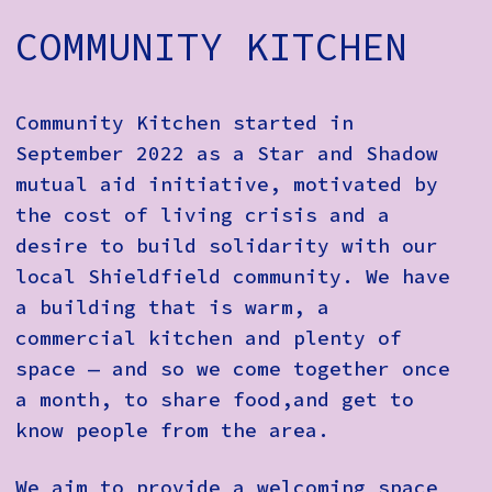
How to Find Us
COMMUNITY KITCHEN
Subscribe
Access
Community Kitchen started in
September 2022 as a Star and Shadow
Volunteer Login
mutual aid initiative, motivated by
the cost of living crisis and a
desire to build solidarity with our
Social:
local Shieldfield community. We have
a building that is warm, a
commercial kitchen and plenty of
space — and so we come together once
a month, to share food,and get to
know people from the area.
We aim to provide a welcoming space