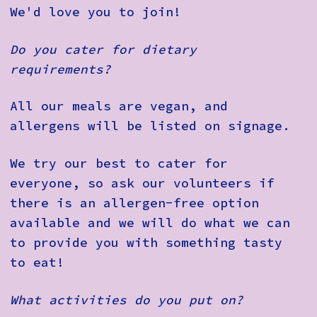
We'd love you to join!
Do you cater for dietary
requirements?
All our meals are vegan, and
allergens will be listed on signage.
We try our best to cater for
everyone, so ask our volunteers if
there is an allergen-free option
available and we will do what we can
to provide you with something tasty
to eat!
What activities do you put on?