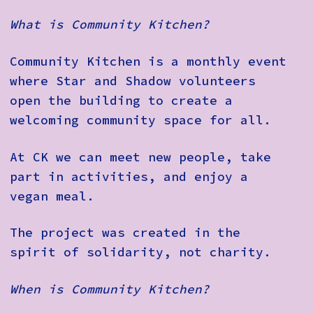
What is Community Kitchen?
Community Kitchen is a monthly event
where Star and Shadow volunteers
open the building to create a
welcoming community space for all.
At CK we can meet new people, take
part in activities, and enjoy a
vegan meal.
The project was created in the
spirit of solidarity, not charity.
When is Community Kitchen?