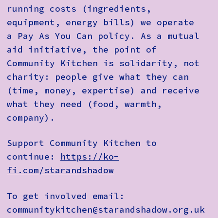
running costs (ingredients,
equipment, energy bills) we operate
a Pay As You Can policy. As a mutual
aid initiative, the point of
Community Kitchen is solidarity, not
charity: people give what they can
(time, money, expertise) and receive
what they need (food, warmth,
company).
Support Community Kitchen to
continue:
https://ko-
fi.com/starandshadow
To get involved email:
communitykitchen@starandshadow.org.uk