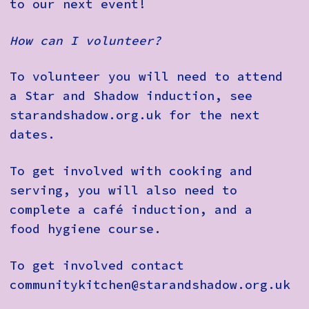
to our next event!
How can I volunteer?
To volunteer you will need to attend
a Star and Shadow induction, see
starandshadow.org.uk for the next
dates.
To get involved with cooking and
serving, you will also need to
complete a café induction, and a
food hygiene course.
To get involved contact
communitykitchen@starandshadow.org.uk