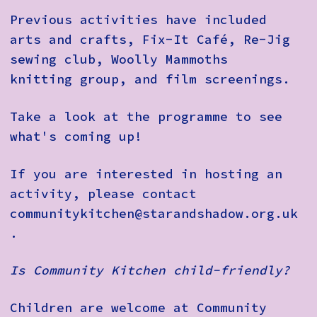
Previous activities have included
arts and crafts, Fix-It Café, Re-Jig
sewing club, Woolly Mammoths
knitting group, and film screenings.
Take a look at the programme to see
what's coming up!
If you are interested in hosting an
activity, please contact
communitykitchen@starandshadow.org.uk
.
Is Community Kitchen child-friendly?
Children are welcome at Community