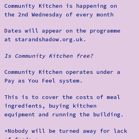
Community Kitchen is happening on
the 2nd Wednesday of every month
Dates will appear on the programme
at starandshadow.org.uk.
Is Community Kitchen free?
Community Kitchen operates under a
Pay as You Feel system.
This is to cover the costs of meal
ingredients, buying kitchen
equipment and running the building.
*Nobody will be turned away for lack