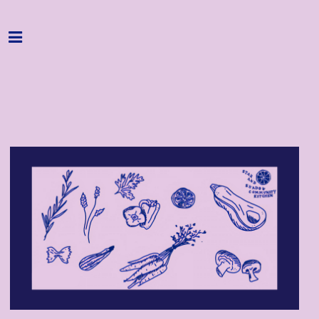
Home
Programme
About
Get Involved
Hire & Enquire
Groups
Streaming
Reviews
Important Info