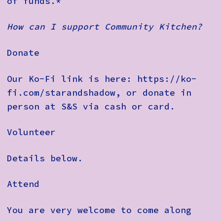
of funds.*
How can I support Community Kitchen?
Donate
Our Ko-Fi link is here: https://ko-
fi.com/starandshadow, or donate in
person at S&S via cash or card.
Volunteer
Details below.
Attend
You are very welcome to come along