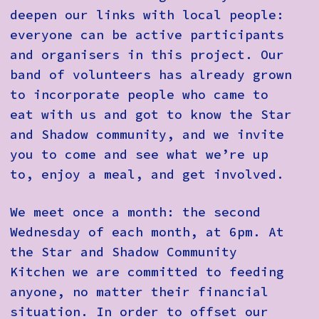
deepen our links with local people:
everyone can be active participants
and organisers in this project. Our
band of volunteers has already grown
to incorporate people who came to
eat with us and got to know the Star
and Shadow community, and we invite
you to come and see what we’re up
to, enjoy a meal, and get involved.
We meet once a month: the second
Wednesday of each month, at 6pm. At
the Star and Shadow Community
Kitchen we are committed to feeding
anyone, no matter their financial
situation. In order to offset our