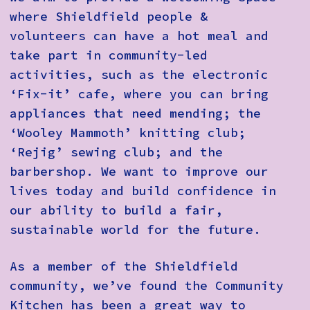
where Shieldfield people &
volunteers can have a hot meal and
take part in community-led
activities, such as the electronic
‘Fix-it’ cafe, where you can bring
appliances that need mending; the
‘Wooley Mammoth’ knitting club;
‘Rejig’ sewing club; and the
barbershop. We want to improve our
lives today and build confidence in
our ability to build a fair,
sustainable world for the future.
As a member of the Shieldfield
community, we’ve found the Community
Kitchen has been a great way to