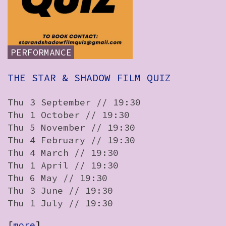
How to Find Us
Subscribe
PERFORMANCE
Access
Volunteer Login
THE STAR & SHADOW FILM QUIZ
Thu 3 September // 19:30
Thu 1 October // 19:30
View:
Thu 5 November // 19:30
Thu 4 February // 19:30
List
Grid
Thu 4 March // 19:30
Thu 1 April // 19:30
Social:
Thu 6 May // 19:30
Thu 3 June // 19:30
Thu 1 July // 19:30
[
more
]