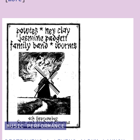
RSS:
MUSIC
PERFORMANCE