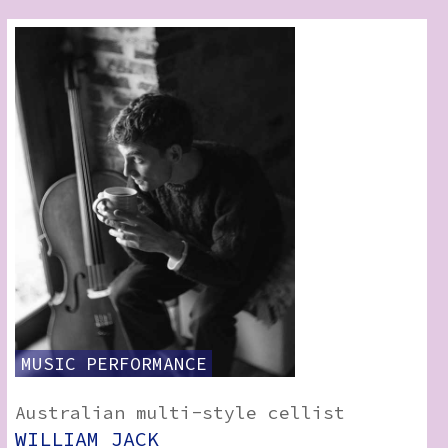
MUSIC
PERFORMANCE
Australian multi-style cellist
WILLIAM JACK