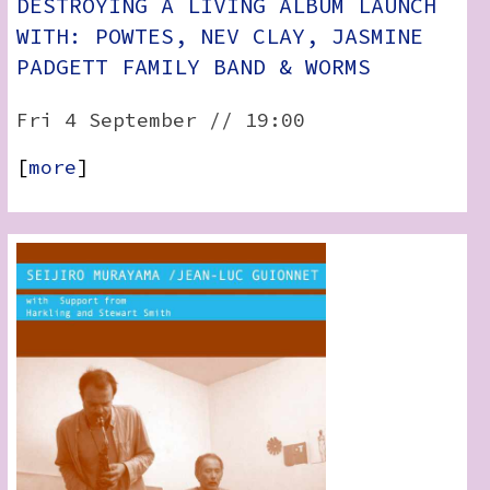
DESTROYING A LIVING ALBUM LAUNCH
WITH: POWTES, NEV CLAY, JASMINE
PADGETT FAMILY BAND & WORMS
Fri 4 September // 19:00
[
more
]