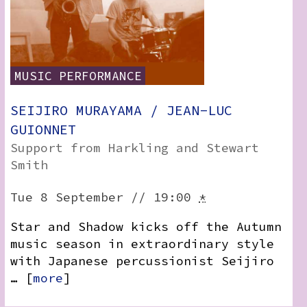
MUSIC
PERFORMANCE
SEIJIRO MURAYAMA / JEAN-LUC
GUIONNET
Support from Harkling and Stewart
Smith
Tue 8 September // 19:00
*
Star and Shadow kicks off the Autumn
music season in extraordinary style
with Japanese percussionist Seijiro
… [
more
]