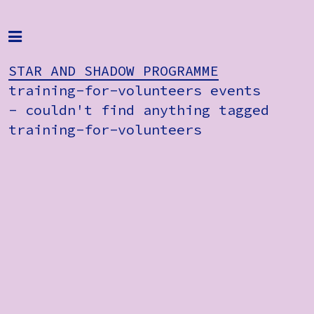
Home
Programme
STAR AND SHADOW PROGRAMME
training-for-volunteers events
About
- couldn't find anything tagged
training-for-volunteers
Get Involved
STAR AND
Hire & Enquire
SHADOW
PROGRAMME
Groups
training-
Streaming
for-
volunteers
Reviews
events
- couldn't
Important Info
find