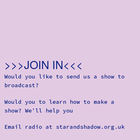
>>>JOIN IN<<<
Would you like to send us a show to
broadcast?
Would you to learn how to make a
show? We'll help you
Email radio at starandshadow.org.uk