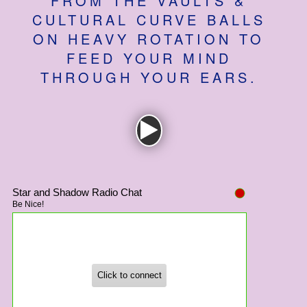
FROM THE VAULTS &
How to Find Us
CULTURAL CURVE BALLS
ON HEAVY ROTATION TO
Subscribe
FEED YOUR MIND
Access
THROUGH YOUR EARS.
Volunteer Login
Social: