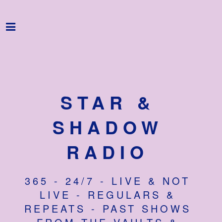
Home
Programme
About
Get Involved
STAR &
Hire & Enquire
SHADOW
Groups
RADIO
Streaming
365 - 24/7 - LIVE & NOT
Reviews
LIVE - REGULARS &
Important Info
REPEATS - PAST SHOWS