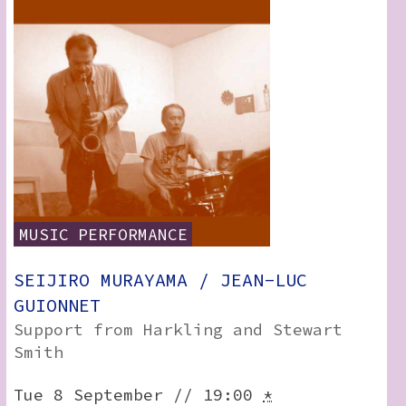
RSS:
MUSIC
PERFORMANCE
SEIJIRO MURAYAMA / JEAN-LUC
GUIONNET
Support from Harkling and Stewart
Smith
Tue 8 September // 19:00
*