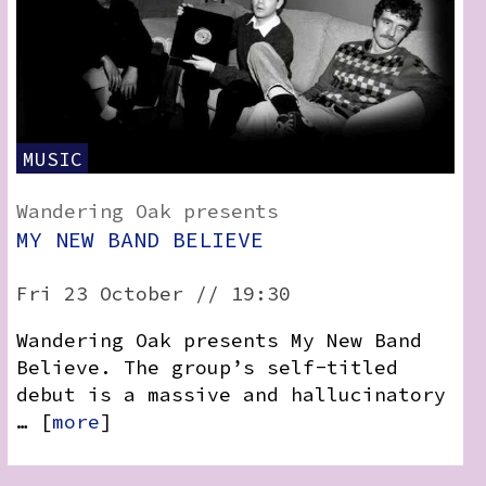
MUSIC
Wandering Oak presents
MY NEW BAND BELIEVE
Fri 23 October // 19:30
Wandering Oak presents My New Band
Believe. The group’s self-titled
debut is a massive and hallucinatory
… [
more
]