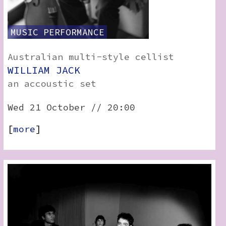
MUSIC
PERFORMANCE
Australian multi-style cellist
WILLIAM JACK
an accoustic set
Wed 21 October // 20:00
[
more
]