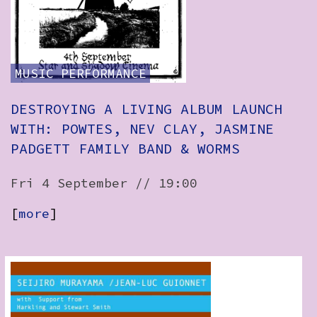
How to Find Us
Subscribe
MUSIC
PERFORMANCE
Access
Volunteer Login
DESTROYING A LIVING ALBUM LAUNCH
WITH: POWTES, NEV CLAY, JASMINE
PADGETT FAMILY BAND & WORMS
View:
Fri 4 September // 19:00
List
Grid
[
more
]
Social: