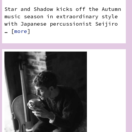
Star and Shadow kicks off the Autumn
music season in extraordinary style
with Japanese percussionist Seijiro
… [
more
]