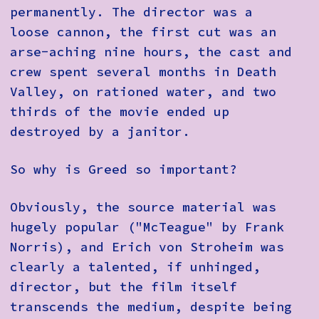
permanently. The director was a
loose cannon, the first cut was an
arse-aching nine hours, the cast and
crew spent several months in Death
Valley, on rationed water, and two
thirds of the movie ended up
destroyed by a janitor.
So why is Greed so important?
Obviously, the source material was
hugely popular ("McTeague" by Frank
Norris), and Erich von Stroheim was
clearly a talented, if unhinged,
director, but the film itself
transcends the medium, despite being