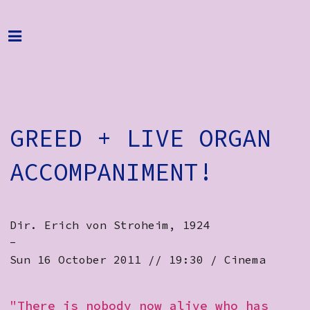
Home
Programme
About
GREED + LIVE ORGAN
Get Involved
Hire & Enquire
ACCOMPANIMENT!
Groups
Streaming
Dir. Erich von Stroheim, 1924
-
Reviews
Sun 16 October 2011 // 19:30 / Cinema
Important Info
"There is nobody now alive who has