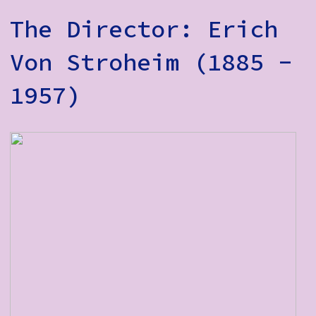
The Director: Erich
Von Stroheim (1885 -
1957)