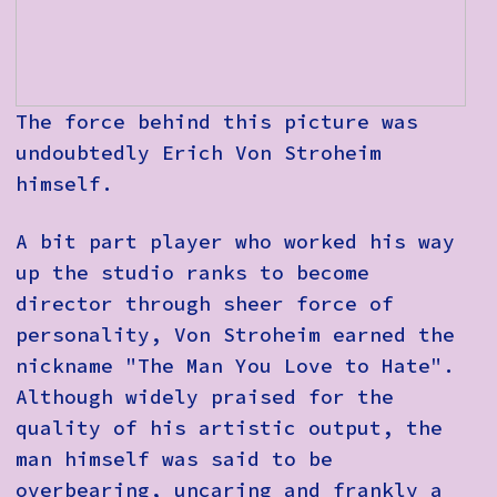
The force behind this picture was
undoubtedly Erich Von Stroheim
himself.
A bit part player who worked his way
up the studio ranks to become
director through sheer force of
personality, Von Stroheim earned the
nickname
"The Man You Love to Hate".
Although widely praised for the
quality of his artistic output, the
man himself was said to be
overbearing, uncaring and frankly a