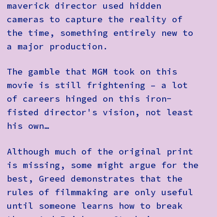
maverick director used hidden
cameras to capture the reality of
the time, something entirely new to
a major production.
The gamble that MGM took on this
movie is still frightening – a lot
of careers hinged on this iron-
fisted director's vision, not least
his own…
Although much of the original print
is missing, some might argue for the
best, Greed demonstrates that the
rules of filmmaking are only useful
until someone learns how to break