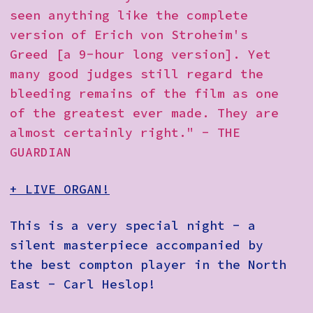
How to Find Us
seen anything like the complete
version of Erich von Stroheim's
Subscribe
Greed [a 9-hour long version]. Yet
Access
many good judges still regard the
bleeding remains of the film as one
Volunteer Login
of the greatest ever made. They are
almost certainly right." - THE
GUARDIAN
Social:
+ LIVE ORGAN!
This is a very special night - a
silent masterpiece accompanied by
the best compton player in the North
East - Carl Heslop!