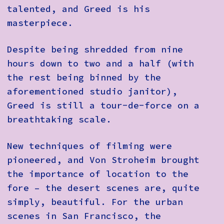
talented, and Greed is his
masterpiece.
Despite being shredded from nine
hours down to two and a half (with
the rest being binned by the
aforementioned studio janitor),
Greed is still a tour-de-force on a
breathtaking scale.
New techniques of filming were
pioneered, and Von Stroheim brought
the importance of location to the
fore – the desert scenes are, quite
simply, beautiful. For the urban
scenes in San Francisco, the