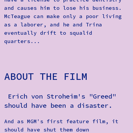
and causes him to lose his business.
McTeague can make only a poor living
as a laborer, and he and Trina
eventually drift to squalid
quarters...
ABOUT THE FILM
Erich von Stroheim's "Greed"
should have been a disaster.
And as MGM's first feature film, it
should have shut them down