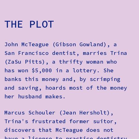
THE PLOT
John McTeague (Gibson Gowland), a
San Francisco dentist, marries Trina
(ZaSu Pitts), a thrifty woman who
has won $5,000 in a lottery. She
banks this money and, by scrimping
and saving, hoards most of the money
her husband makes.
Marcus Schouler (Jean Hersholt),
Trina's frustrated former suitor,
discovers that McTeague does not
have a license to practice dentistry