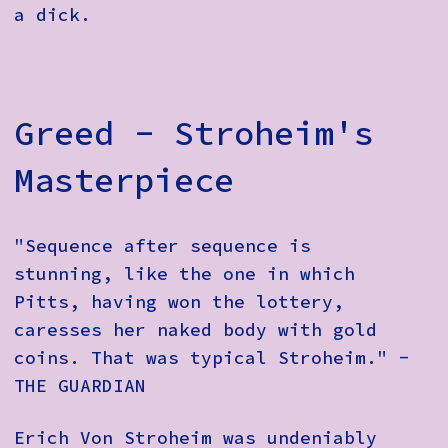
a dick.
Greed - Stroheim's
Masterpiece
"Sequence after sequence is
stunning, like the one in which
Pitts, having won the lottery,
caresses her naked body with gold
coins. That was typical Stroheim." -
THE GUARDIAN
Erich Von Stroheim was undeniably