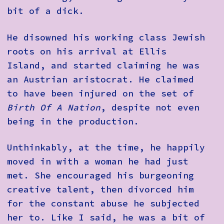
bit of a dick.
He disowned his working class Jewish
roots on his arrival at Ellis
Island, and started claiming he was
an Austrian aristocrat. He claimed
to have been injured on the set of
Birth Of A Nation
, despite not even
being in the production.
Unthinkably, at the time, he happily
moved in with a woman he had just
met. She encouraged his burgeoning
creative talent, then divorced him
for the constant abuse he subjected
her to. Like I said, he was a bit of