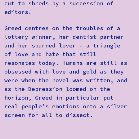
cut to shreds by a succession of
editors.
Greed centres on the troubles of a
lottery winner, her dentist partner
and her spurned lover – a triangle
of love and hate that still
resonates today. Humans are still as
obsessed with love and gold as they
were when the novel was written, and
as the Depression loomed on the
horizon, Greed in particular put
real people's emotions onto a silver
screen for all to dissect.