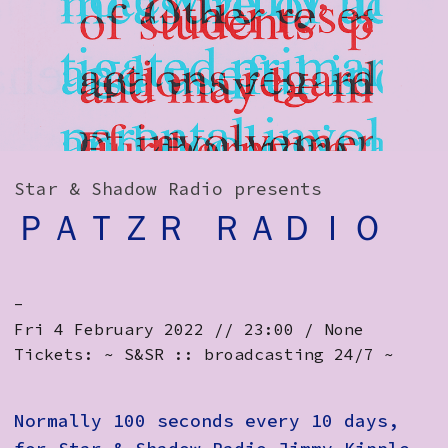
How to Find Us
Subscribe
Access
Volunteer Login
Star & Shadow Radio presents
ＰＡＴＺＲ ＲＡＤＩＯ
Social:
-
Fri 4 February 2022 // 23:00 / None
Tickets: ~ S&SR :: broadcasting 24/7 ~
Normally 100 seconds every 10 days,