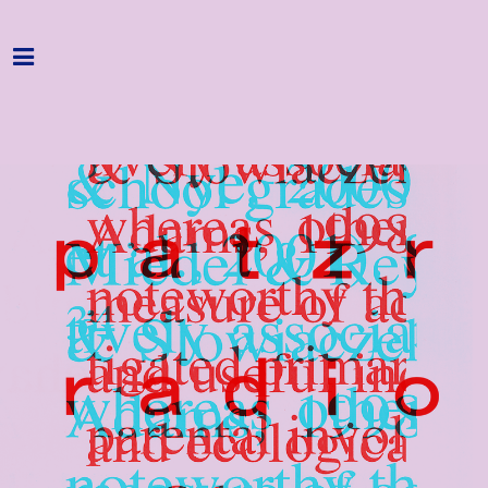
Home
Programme
About
Get Involved
Hire & Enquire
Groups
Streaming
Reviews
Important Info