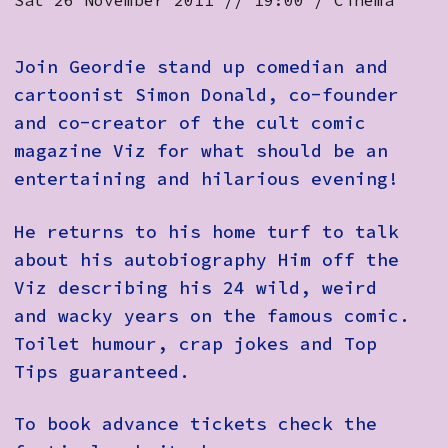
Sat 26 November 2011 // 19:00 / Cinema
How to Find Us
Subscribe
Join Geordie stand up comedian and
cartoonist Simon Donald, co-founder
Access
and co-creator of the cult comic
Volunteer Login
magazine Viz for what should be an
entertaining and hilarious evening!
He returns to his home turf to talk
Social:
about his autobiography Him off the
Viz describing his 24 wild, weird
and wacky years on the famous comic.
Toilet humour, crap jokes and Top
Tips guaranteed.
To book advance tickets check the