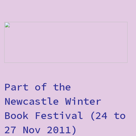
Part of the
Newcastle Winter
Book Festival (24 to
27 Nov 2011)