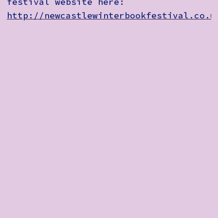
festival website here:
http://newcastlewinterbookfestival.co.u