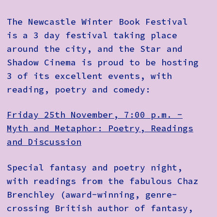
The Newcastle Winter Book Festival
is a 3 day festival taking place
around the city, and the Star and
Shadow Cinema is proud to be hosting
3 of its excellent events, with
reading, poetry and comedy:
Friday 25th November, 7:00 p.m. -
Myth and Metaphor: Poetry, Readings
and Discussion
Special fantasy and poetry night,
with readings from the fabulous Chaz
Brenchley (award-winning, genre-
crossing British author of fantasy,