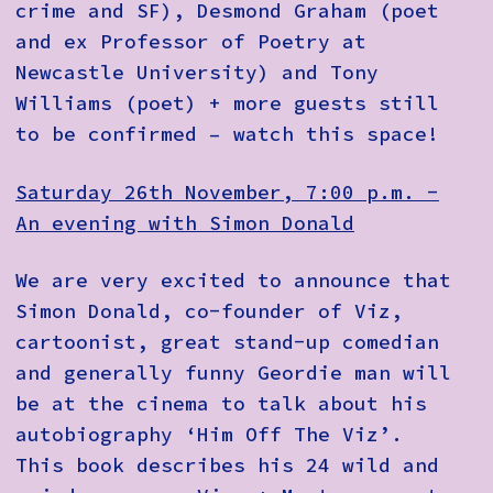
crime and SF), Desmond Graham (poet
and ex Professor of Poetry at
Newcastle University) and Tony
Williams (poet) + more guests still
to be confirmed – watch this space!
Saturday 26th November, 7:00 p.m. -
An evening with Simon Donald
We are very excited to announce that
Simon Donald, co-founder of Viz,
cartoonist, great stand-up comedian
and generally funny Geordie man will
be at the cinema to talk about his
autobiography ‘Him Off The Viz’.
This book describes his 24 wild and