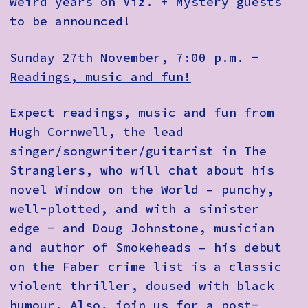
weird years on Viz. + Mystery guests
to be announced!
Sunday 27th November, 7:00 p.m. -
Readings, music and fun!
Expect readings, music and fun from
Hugh Cornwell, the lead
singer/songwriter/guitarist in The
Stranglers, who will chat about his
novel Window on the World – punchy,
well-plotted, and with a sinister
edge - and Doug Johnstone, musician
and author of Smokeheads – his debut
on the Faber crime list is a classic
violent thriller, doused with black
humour. Also, join us for a post-