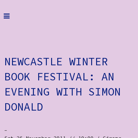
Home
Programme
About
NEWCASTLE WINTER
Get Involved
Hire & Enquire
BOOK FESTIVAL: AN
Groups
EVENING WITH SIMON
Streaming
DONALD
Reviews
Important Info
-