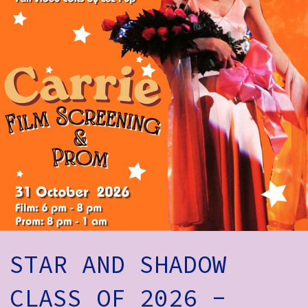
How to Find Us
Subscribe
Access
Volunteer Login
Social:
STAR AND SHADOW
CLASS OF 2026 -