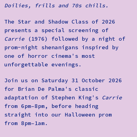
Doilies, frills and 70s chills.
The Star and Shadow Class of 2026
presents a special screening of
Carrie
(1976) followed by a night of
prom-night shenanigans inspired by
one of horror cinema's most
unforgettable evenings.
Join us on Saturday 31 October 2026
for Brian De Palma's classic
adaptation of Stephen King's
Carrie
from 6pm–8pm, before heading
straight into our Halloween prom
from 8pm–1am.