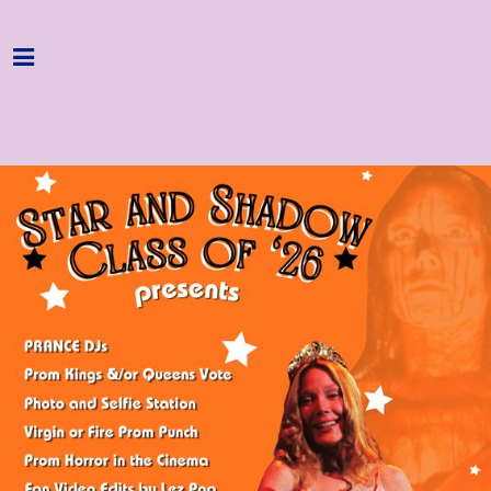
Home
Programme
About
Get Involved
Hire & Enquire
Groups
Streaming
Reviews
Important Info