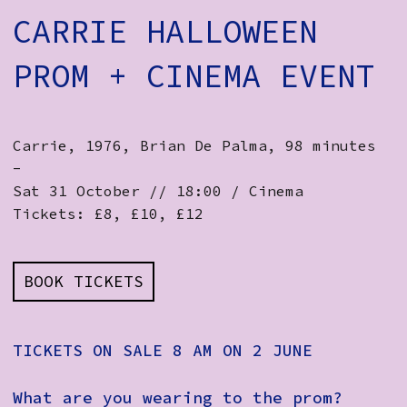
CARRIE HALLOWEEN
PROM + CINEMA EVENT
Carrie, 1976, Brian De Palma, 98 minutes
-
Sat 31 October // 18:00 / Cinema
Tickets: £8, £10, £12
BOOK TICKETS
TICKETS ON SALE 8 AM ON 2 JUNE
What are you wearing to the prom?