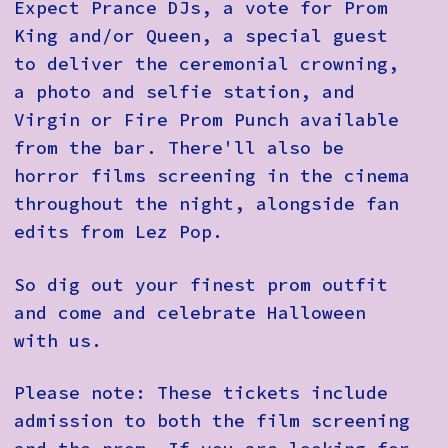
Expect Prance DJs, a vote for Prom
King and/or Queen, a special guest
to deliver the ceremonial crowning,
a photo and selfie station, and
Virgin or Fire Prom Punch available
from the bar. There'll also be
horror films screening in the cinema
throughout the night, alongside fan
edits from Lez Pop.
So dig out your finest prom outfit
and come and celebrate Halloween
with us.
Please note: These tickets include
admission to both the film screening