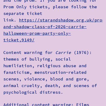
and the prom. If you are looking for
Prom Only tickets, please follow the
separate ticket
link.
https://starandshadow.org.uk/prog
and-shadow-class-of-2026-carrie-
halloween-prom-party-only-
ticket,9149/
Content warning for
Carrie
(1976):
themes of bullying, social
humiliation, religious abuse and
fanaticism, menstruation-related
scenes, violence, blood and gore,
animal cruelty, death, and scenes of
psychological distress.
Additional content warning: Films