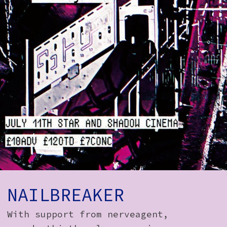
How to Find Us
Subscribe
Access
Volunteer Login
Social:
NAILBREAKER
With support from nerveagent,