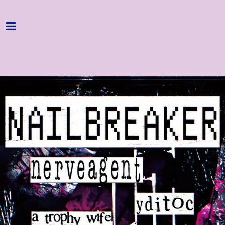
Home
Programme
About
Get Involved
Hire & Enquire
Groups
Streaming
Reviews
Important Info