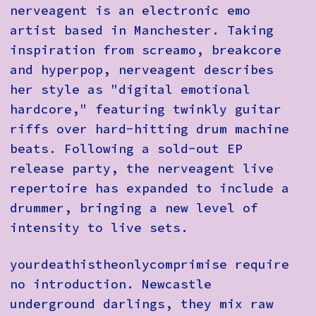
nerveagent is an electronic emo
artist based in Manchester. Taking
inspiration from screamo, breakcore
and hyperpop, nerveagent describes
her style as "digital emotional
hardcore," featuring twinkly guitar
riffs over hard-hitting drum machine
beats. Following a sold-out EP
release party, the nerveagent live
repertoire has expanded to include a
drummer, bringing a new level of
intensity to live sets.
yourdeathistheonlycomprimise require
no introduction. Newcastle
underground darlings, they mix raw