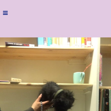
Home
Programme
About
Get Involved
Hire & Enquire
Groups
Streaming
Reviews
Important Info