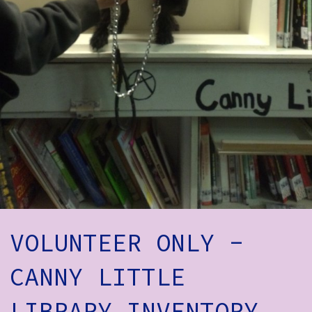
How to Find Us
Subscribe
Access
Volunteer Login
Social:
VOLUNTEER ONLY -
CANNY LITTLE
LIBRARY INVENTORY