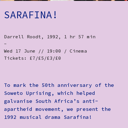
How to Find Us
SARAFINA!
Subscribe
Access
Darrell Roodt, 1992, 1 hr 57 min
Volunteer Login
-
Wed 17 June // 19:00 / Cinema
Tickets: £7/£5/£3/£0
Social:
To mark the 50th anniversary of the
Soweto Uprising, which helped
galvanise South Africa’s anti-
apartheid movement, we present the
1992 musical drama Sarafina!