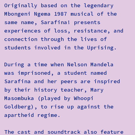
Originally based on the legendary
Mbongeni Ngema 1987 musical of the
same name, Sarafina! presents
experiences of loss, resistance, and
connection through the lives of
students involved in the Uprising.
During a time when Nelson Mandela
was imprisoned, a student named
Sarafina and her peers are inspired
by their history teacher, Mary
Masombuka (played by Whoopi
Goldberg), to rise up against the
apartheid regime.
The cast and soundtrack also feature