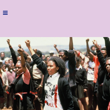
Home
Programme
About
Get Involved
Hire & Enquire
Groups
Streaming
Reviews
Important Info