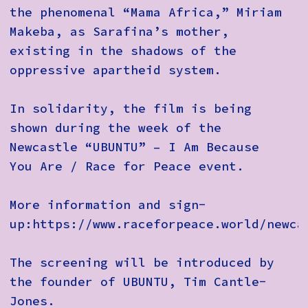
the phenomenal “Mama Africa,” Miriam
Makeba, as Sarafina’s mother,
existing in the shadows of the
oppressive apartheid system.
In solidarity, the film is being
shown during the week of the
Newcastle “UBUNTU” – I Am Because
You Are / Race for Peace event.
More information and sign-
up:https://www.raceforpeace.world/newca
The screening will be introduced by
the founder of UBUNTU, Tim Cantle-
Jones.