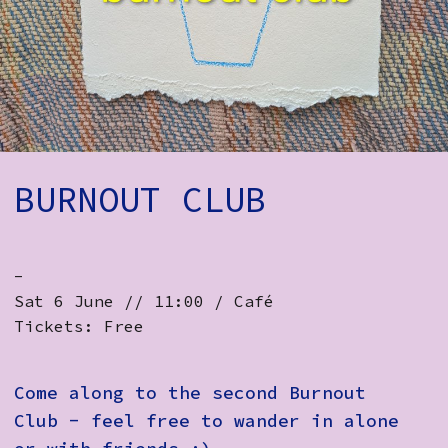
How to Find Us
Subscribe
Access
Volunteer Login
BURNOUT CLUB
Social:
-
Sat 6 June // 11:00 / Café
Tickets: Free
Come along to the second Burnout
Club - feel free to wander in alone