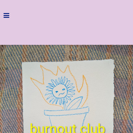
Home
Programme
About
Get Involved
Hire & Enquire
Groups
Streaming
Reviews
Important Info