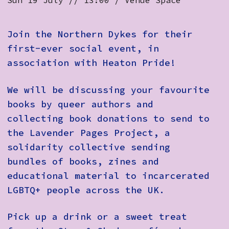
Sun 19 July // 13:00 / Venue Space
Join the Northern Dykes for their
first-ever social event, in
association with Heaton Pride!
We will be discussing your favourite
books by queer authors and
collecting book donations to send to
the Lavender Pages Project, a
solidarity collective sending
bundles of books, zines and
educational material to incarcerated
LGBTQ+ people across the UK.
Pick up a drink or a sweet treat