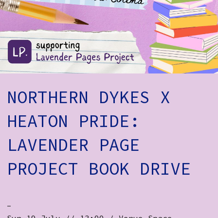
How to Find Us
Subscribe
Access
Volunteer Login
NORTHERN DYKES X
Social:
HEATON PRIDE:
LAVENDER PAGE
PROJECT BOOK DRIVE
-