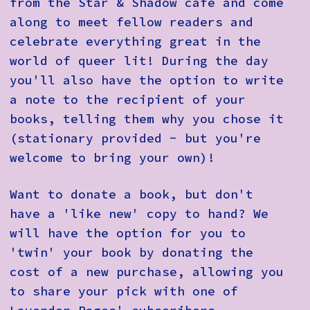
from the Star & Shadow café and come
along to meet fellow readers and
celebrate everything great in the
world of queer lit! During the day
you'll also have the option to write
a note to the recipient of your
books, telling them why you chose it
(stationary provided - but you're
welcome to bring your own)!
Want to donate a book, but don't
have a 'like new' copy to hand? We
will have the option for you to
'twin' your book by donating the
cost of a new purchase, allowing you
to share your pick with one of