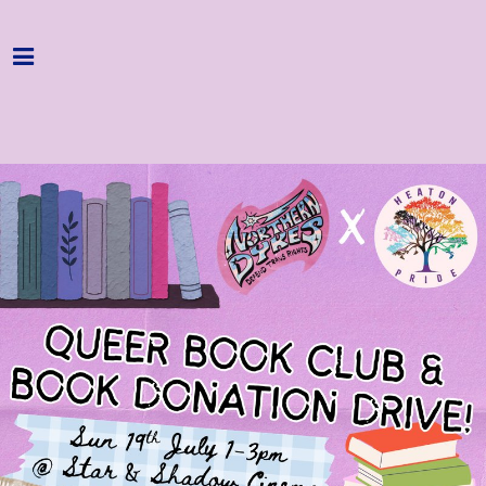
Home
Programme
About
Get Involved
Hire & Enquire
Groups
Streaming
Reviews
Important Info