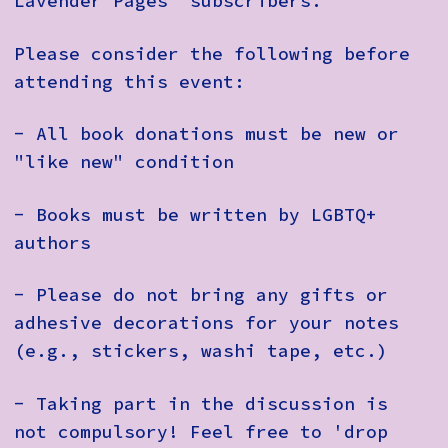
Lavender Pages' subscribers.
Please consider the following before
attending this event:
- All book donations must be new or
"like new" condition
- Books must be written by LGBTQ+
authors
- Please do not bring any gifts or
adhesive decorations for your notes
(e.g., stickers, washi tape, etc.)
- Taking part in the discussion is
not compulsory! Feel free to 'drop