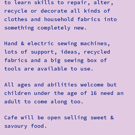
to learn skills to repair, alter,
recycle or decorate all kinds of
clothes and household fabrics into
something completely new.
Hand & electric sewing machines,
lots of support, ideas, recycled
fabrics and a big sewing box of
tools are available to use.
All ages and abilities welcome but
children under the age of 16 need an
adult to come along too.
Cafe will be open selling sweet &
savoury food.