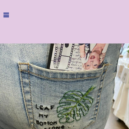
Home
Programme
About
Get Involved
Hire & Enquire
Groups
Streaming
Reviews
Important Info