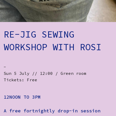
How to Find Us
Subscribe
Access
RE-JIG SEWING
Volunteer Login
WORKSHOP WITH ROSI
Social:
-
Sun 5 July // 12:00 / Green room
Tickets: Free
12NOON TO 3PM
A free fortnightly drop-in session