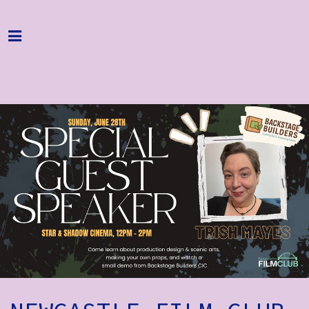
Home
Programme
About
Get Involved
Hire & Enquire
Groups
Streaming
Reviews
Important Info