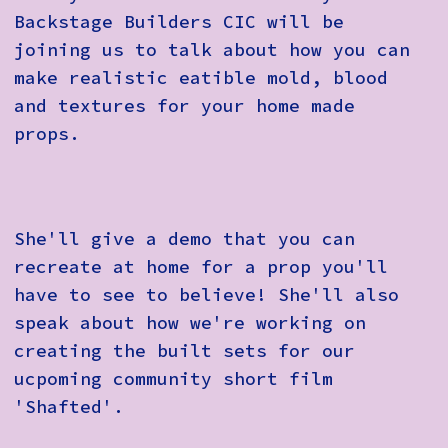
Backstage Builders CIC will be
joining us to talk about how you can
make realistic eatible mold, blood
and textures for your home made
props.
She'll give a demo that you can
recreate at home for a prop you'll
have to see to believe! She'll also
speak about how we're working on
creating the built sets for our
ucpoming community short film
'Shafted'.