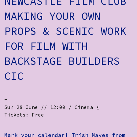
NEWCASTLE FILM CLUB
How to Find Us
MAKING YOUR OWN
Subscribe
PROPS & SCENIC WORK
Access
FOR FILM WITH
Volunteer Login
BACKSTAGE BUILDERS
Social:
CIC
-
Sun 28 June // 12:00 / Cinema
*
Tickets: Free
Mark your calendar! Trish Mayes from