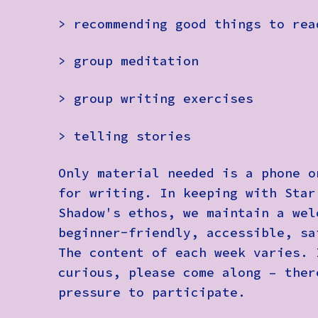
> recommending good things to rea
> group meditation
> group writing exercises
> telling stories
Only material needed is a phone o
for writing. In keeping with Star
Shadow's ethos, we maintain a wel
beginner-friendly, accessible, sa
The content of each week varies. 
curious, please come along – ther
pressure to participate.