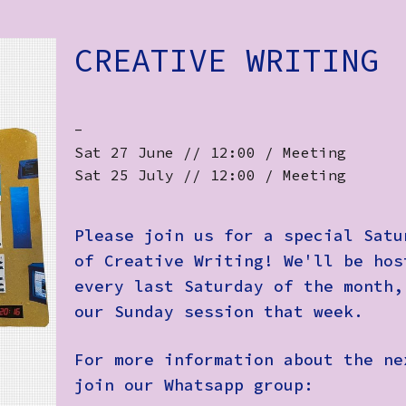
CREATIVE WRITING
-
Sat 27 June // 12:00 / Meeting
Sat 25 July // 12:00 / Meeting
Please join us for a special Satu
of Creative Writing! We'll be hos
every last Saturday of the month,
our Sunday session that week.
For more information about the ne
join our Whatsapp group: