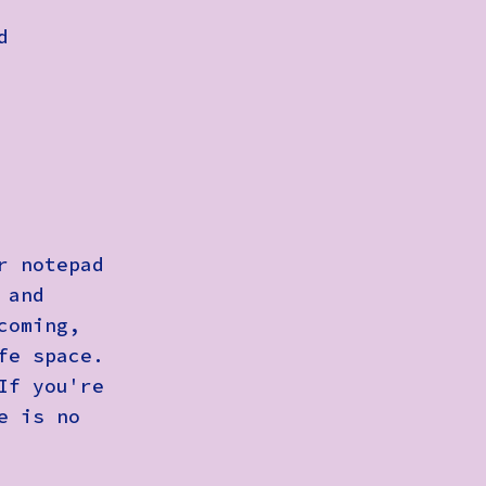
d
r notepad
 and
coming,
fe space.
If you're
e is no