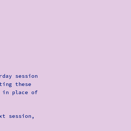
rday session
ting these
 in place of
xt session,