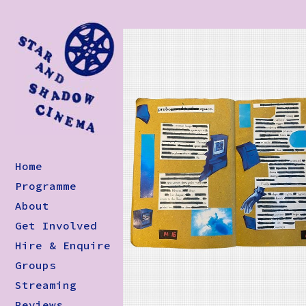
Home
Programme
About
Get Involved
Hire & Enquire
Groups
Streaming
Reviews