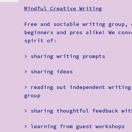
Mindful Creative Writing
Free and sociable writing group, 
beginners and pros alike! We conv
spirit of:
> sharing writing prompts
> sharing ideas
> reading out independent writing
group
> sharing thoughtful feedback wit
> learning from guest workshops