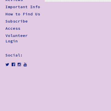
Important Info
How to Find Us
Subscribe
Access
Volunteer
Login
Social: