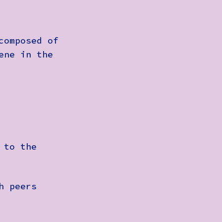
composed of
ene in the
 to the
h peers