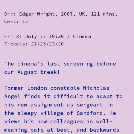
Dir: Edgar Wright, 2007, UK, 121 mins,
Cert: 15
-
Fri 31 July // 19:30 / Cinema
Tickets: £7/£5/£3/£0
The cinema's last screening before
our August break!
Former London constable Nicholas
Angel finds it difficult to adapt to
his new assignment as sergeant in
the sleepy village of Sandford. He
views his new colleagues as well-
meaning oafs at best, and backwards