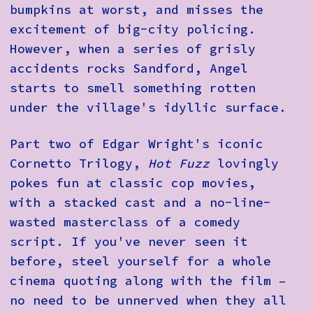
bumpkins at worst, and misses the
excitement of big-city policing.
However, when a series of grisly
accidents rocks Sandford, Angel
starts to smell something rotten
under the village's idyllic surface.
Part two of Edgar Wright's iconic
Cornetto Trilogy,
Hot Fuzz
lovingly
pokes fun at classic cop movies,
with a stacked cast and a no-line-
wasted masterclass of a comedy
script. If you've never seen it
before, steel yourself for a whole
cinema quoting along with the film –
no need to be unnerved when they all