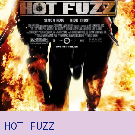
How to Find Us
Subscribe
Access
Volunteer Login
Social:
HOT FUZZ