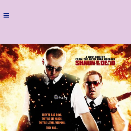
Home
Programme
About
Get Involved
Hire & Enquire
Groups
Streaming
Reviews
Important Info