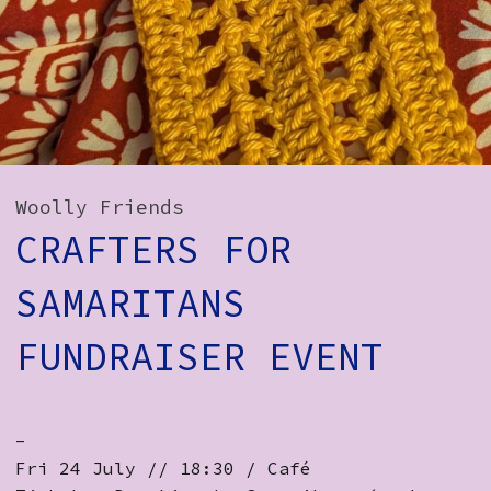
How to Find Us
Subscribe
Access
Volunteer Login
Woolly Friends
CRAFTERS FOR
Social:
SAMARITANS
FUNDRAISER EVENT
-
Fri 24 July // 18:30 / Café