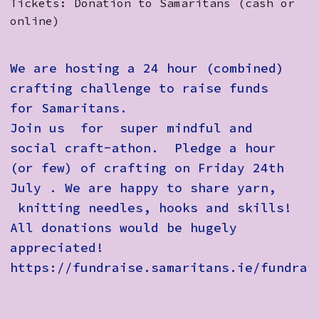
Tickets: Donation to Samaritans (cash or
online)
We are hosting a 24 hour (combined)
crafting challenge to raise funds
for Samaritans.
Join us for super mindful and
social craft-athon. Pledge a hour
(or few) of crafting on Friday 24th
July . We are happy to share yarn,
knitting needles, hooks and skills!
All donations would be hugely
appreciated!
https://fundraise.samaritans.ie/fundrai