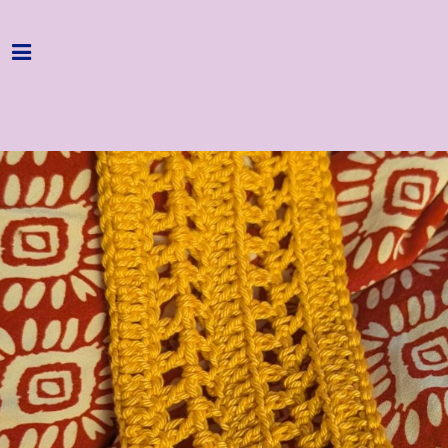
Home
Programme
About
Get Involved
Hire & Enquire
Groups
Streaming
Reviews
Important Info