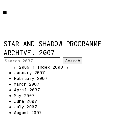
Home
Programme
About
Get Involved
STAR AND SHADOW PROGRAMME
Hire & Enquire
ARCHIVE: 2007
Groups
← 2006
↑ Index
2008 →
Streaming
January 2007
February 2007
Reviews
March 2007
Important Info
April 2007
May 2007
How to Find Us
June 2007
July 2007
Subscribe
August 2007