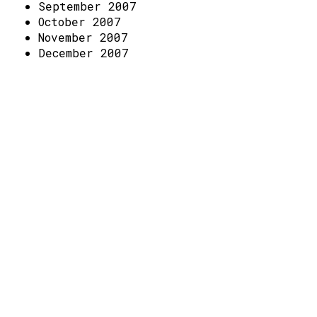
Access
September 2007
October 2007
Volunteer Login
November 2007
December 2007
Social: