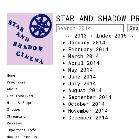
STAR AND SHADOW P
← 2013
↑ Index
2015 →
January 2014
February 2014
March 2014
April 2014
May 2014
Home
June 2014
Programme
July 2014
About
August 2014
Get Involved
September 2014
Hire & Enquire
October 2014
Groups
November 2014
Streaming
December 2014
Reviews
Important Info
How to Find Us