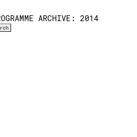
ROGRAMME ARCHIVE: 2014