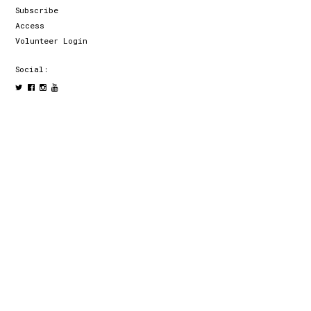
Subscribe
Access
Volunteer Login
Social: