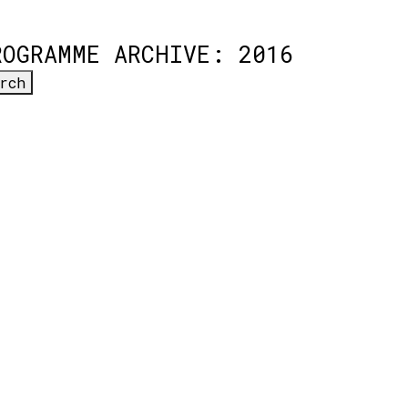
ROGRAMME ARCHIVE: 2016