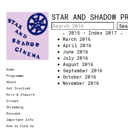
STAR AND SHADOW P
← 2015
↑ Index
2017 →
March 2016
April 2016
June 2016
July 2016
August 2016
Home
September 2016
Programme
October 2016
About
November 2016
Get Involved
Hire & Enquire
Groups
Streaming
Reviews
Important Info
How to Find Us