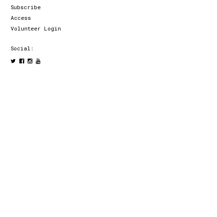
Subscribe
Access
Volunteer Login
Social: