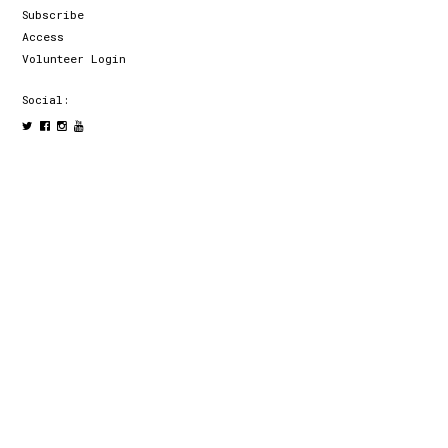
Subscribe
Access
Volunteer Login
Social: