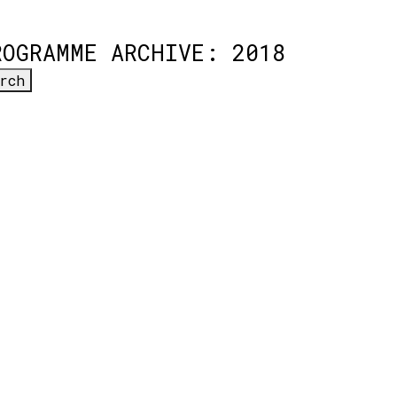
ROGRAMME ARCHIVE: 2018