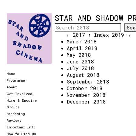
STAR AND SHADOW P
← 2017
↑ Index
2019 →
March 2018
April 2018
May 2018
June 2018
July 2018
Home
August 2018
Programme
September 2018
About
October 2018
Get Involved
November 2018
Hire & Enquire
December 2018
Groups
Streaming
Reviews
Important Info
How to Find Us