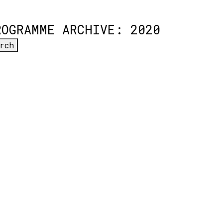
ROGRAMME ARCHIVE: 2020