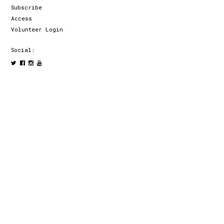
Subscribe
Access
Volunteer Login
Social: