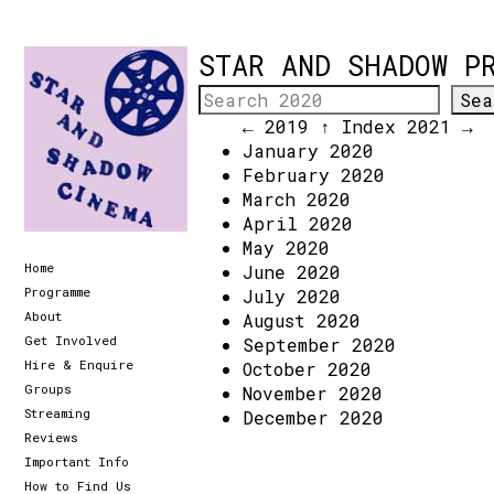
STAR AND SHADOW P
← 2019
↑ Index
2021 →
January 2020
February 2020
March 2020
April 2020
May 2020
Home
June 2020
Programme
July 2020
About
August 2020
Get Involved
September 2020
Hire & Enquire
October 2020
Groups
November 2020
Streaming
December 2020
Reviews
Important Info
How to Find Us