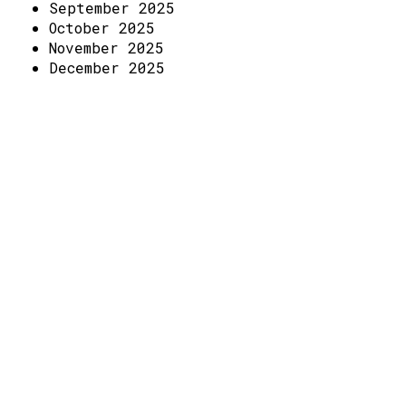
Access
September 2025
October 2025
Volunteer Login
November 2025
December 2025
Social: