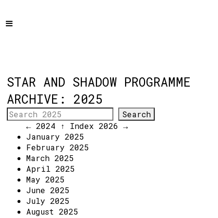
Home
Programme
About
Get Involved
STAR AND SHADOW PROGRAMME
Hire & Enquire
ARCHIVE: 2025
Groups
← 2024
↑ Index
2026 →
Streaming
January 2025
February 2025
Reviews
March 2025
Important Info
April 2025
May 2025
How to Find Us
June 2025
July 2025
Subscribe
August 2025