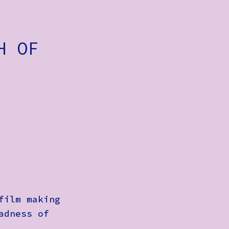
H OF
film making
adness of