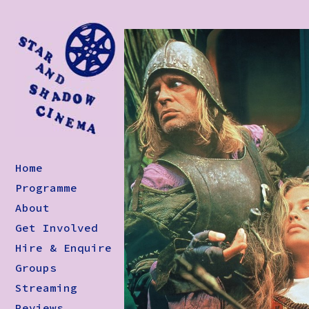
Home
Programme
About
Get Involved
Hire & Enquire
Groups
Streaming
Reviews