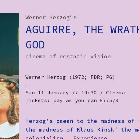
Werner Herzog"s
AGUIRRE, THE WRAT
GOD
cinema of ecstatic vision
Werner Herzog (1972; FDR; PG)
-
Sun 11 January // 19:30 / Cinema
Tickets: pay as you can £7/5/3
Herzog's paean to the madness of 
the madness of Klaus Kinski the m
colonialism. Experience.