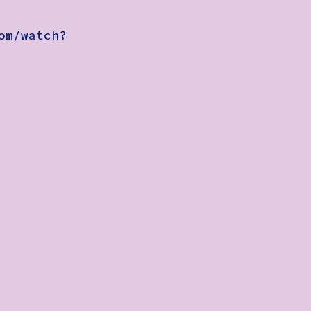
om/watch?