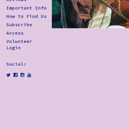
Important Info
How to Find Us
Subscribe
Access
Volunteer
Login
Social: