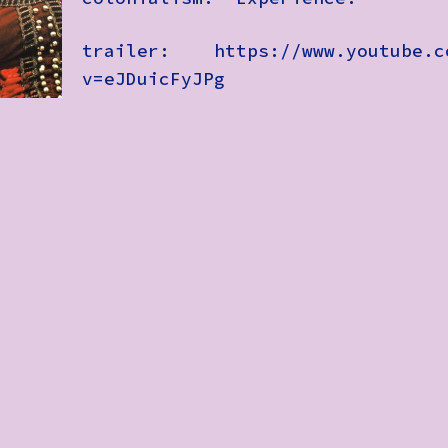
trailer: https://www.youtube.c
v=eJDuicFyJPg