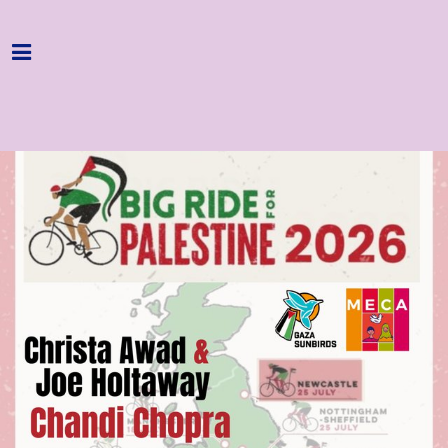
Home
Programme
About
Get Involved
Hire & Enquire
Groups
Streaming
Reviews
Important Info