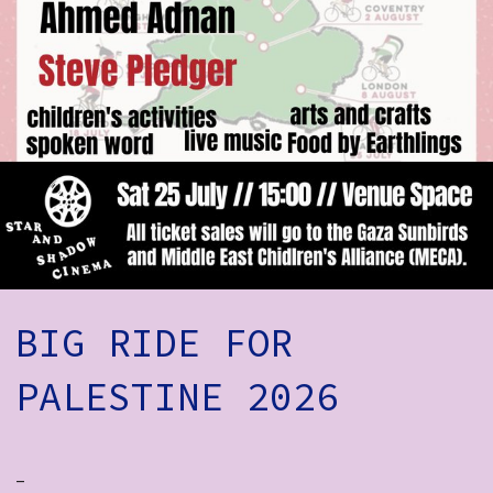
How to Find Us
Subscribe
Access
Volunteer Login
Social:
BIG RIDE FOR
PALESTINE 2026
-