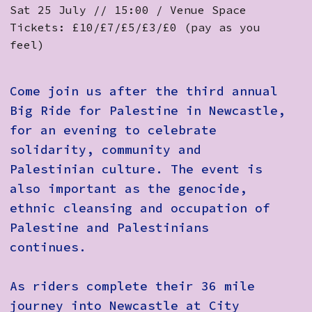
Sat 25 July // 15:00 / Venue Space
Tickets: £10/£7/£5/£3/£0 (pay as you
feel)
Come join us after the third annual
Big Ride for Palestine in Newcastle
,
for an evening to celebrate
solidarity, community and
Palestinian culture. ​The event is
also important as the genocide,
ethnic cleansing and occupation of
Palestine and Palestinians
continues. ​
As riders complete their 36 mile
journey into Newcastle at City