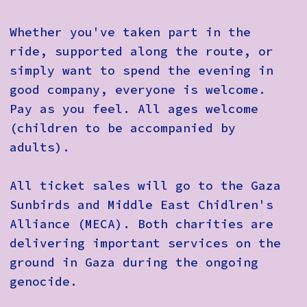
Whether you've taken part in the
ride, supported along the route, or
simply want to spend the evening in
good company, everyone is welcome.
Pay as you feel
. All ages welcome
(children to be accompanied by
adults).
All ticket sales will go to the Gaza
Sunbirds and Middle East Chidlren's
Alliance (MECA). Both charities are
delivering important services on the
ground in Gaza during the ongoing
genocide.