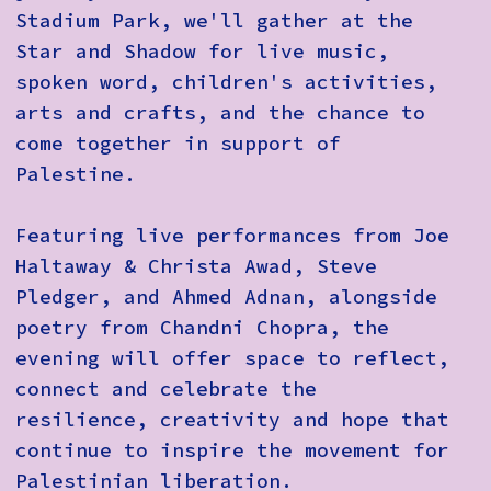
Stadium Park, we'll gather at the
Star and Shadow for live music,
spoken word, children's activities,
arts and crafts, and the chance to
come together in support of
Palestine.
Featuring live performances from
Joe
Haltaway & Christa Awad, Steve
Pledger, and Ahmed Adnan
, alongside
poetry from
Chandni Chopra
, the
evening will offer space to reflect,
connect and celebrate the
resilience, creativity and hope that
continue to inspire the movement for
Palestinian liberation.