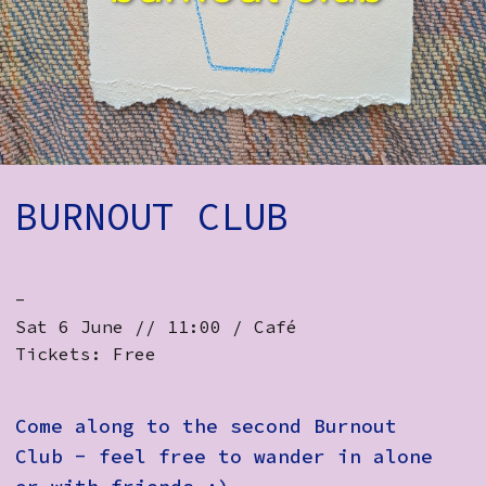
How to Find Us
Subscribe
Access
Volunteer Login
BURNOUT CLUB
Social:
-
Sat 6 June // 11:00 / Café
Tickets: Free
Come along to the second Burnout
Club - feel free to wander in alone