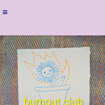
Home
Programme
About
Get Involved
Hire & Enquire
Groups
Streaming
Reviews
Important Info