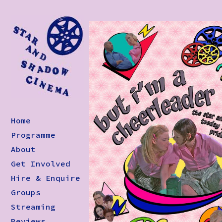
Home
Programme
About
Get Involved
Hire & Enquire
Groups
Streaming
Reviews