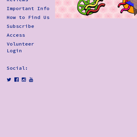
Important Info
How to Find Us
Subscribe
Access
Volunteer
Login
Social: