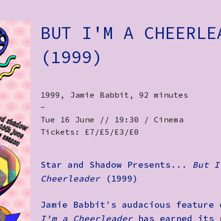
BUT I'M A CHEERLE
(1999)
1999, Jamie Babbit, 92 minutes
-
Tue 16 June // 19:30 / Cinema
Tickets: £7/£5/£3/£0
Star and Shadow Presents...
But I
Cheerleader
(1999)
Jamie Babbit's audacious feature
I'm a Cheerleader
has earned its 