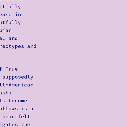
itially
ease in
htfully
bian
e, and
reotypes and
f True
 supposedly
ll-American
asha
ts become
ollows is a
 heartfelt
igates the