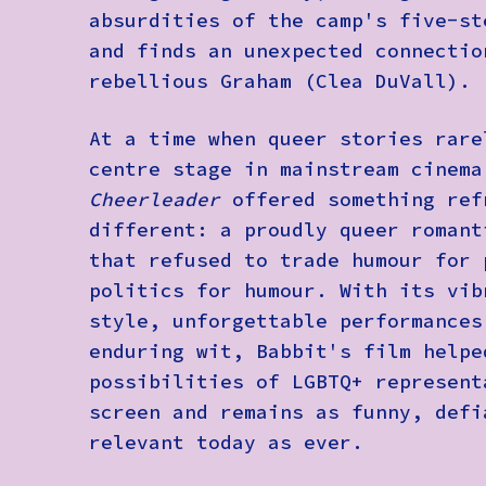
absurdities of the camp's five-st
and finds an unexpected connectio
rebellious Graham (Clea DuVall).
At a time when queer stories rare
centre stage in mainstream cinem
Cheerleader
offered something ref
different: a proudly queer romant
that refused to trade humour for 
politics for humour. With its vib
style, unforgettable performances
enduring wit, Babbit's film helpe
possibilities of LGBTQ+ represent
screen and remains as funny, defi
relevant today as ever.