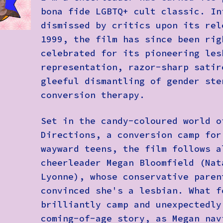
bona fide LGBTQ+ cult classic. In
dismissed by critics upon its rel
1999, the film has since been rig
celebrated for its pioneering les
representation, razor-sharp satir
gleeful dismantling of gender ste
conversion therapy.
Set in the candy-coloured world o
Directions, a conversion camp for
wayward teens, the film follows a
cheerleader Megan Bloomfield (Nat
Lyonne), whose conservative paren
convinced she's a lesbian. What f
brilliantly camp and unexpectedly
coming-of-age story, as Megan nav