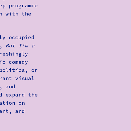
ep programme
n with the
ly occupied
a,
But I'm a
reshingly
ic comedy
politics, or
rant visual
, and
d expand the
ation on
ant, and