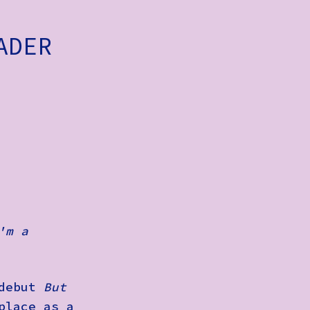
ADER
'm a
 debut
But
place as a