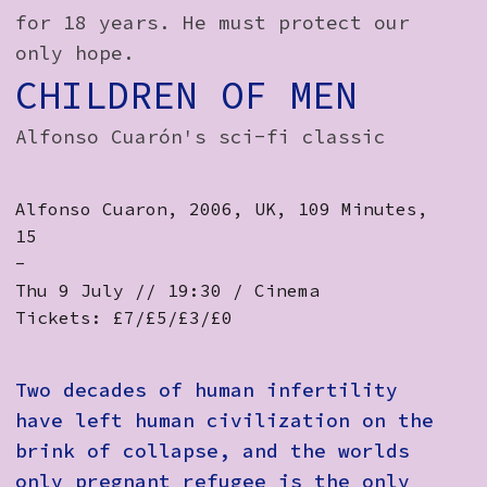
for 18 years. He must protect our
only hope.
CHILDREN OF MEN
Alfonso Cuarón's sci-fi classic
Alfonso Cuaron, 2006, UK, 109 Minutes,
15
-
Thu 9 July // 19:30 / Cinema
Tickets: £7/£5/£3/£0
Two decades of human infertility
have left human civilization on the
brink of collapse, and the worlds
only pregnant refugee is the only