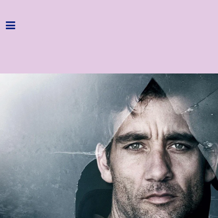
Home
Programme
About
Get Involved
Hire & Enquire
Groups
Streaming
Reviews
Important Info