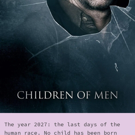
How to Find Us
Subscribe
Access
Volunteer Login
Social:
The year 2027: the last days of the
human race. No child has been born