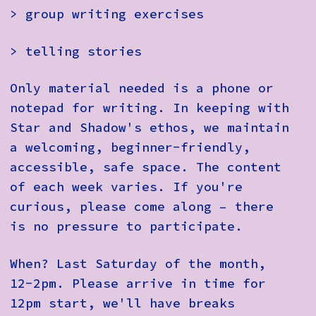
> group writing exercises
> telling stories
Only material needed is a phone or
notepad for writing. In keeping with
Star and Shadow's ethos, we maintain
a welcoming, beginner-friendly,
accessible, safe space. The content
of each week varies. If you're
curious, please come along – there
is no pressure to participate.
When? Last Saturday of the month,
12-2pm. Please arrive in time for
12pm start, we'll have breaks