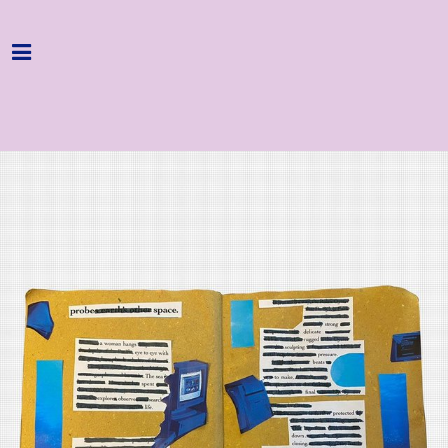
Home
Programme
About
Get Involved
Hire & Enquire
Groups
Streaming
Reviews
Important Info