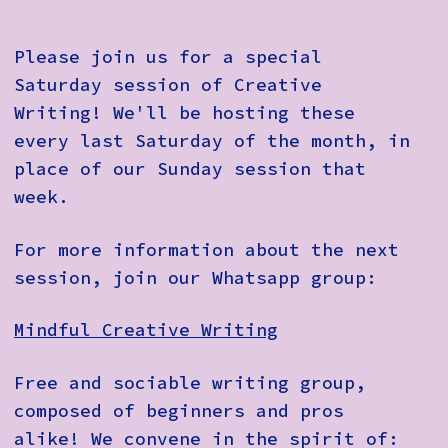
Please join us for a special
Saturday session of Creative
Writing! We'll be hosting these
every last Saturday of the month, in
place of our Sunday session that
week.
For more information about the next
session, join our Whatsapp group:
Mindful Creative Writing
Free and sociable writing group,
composed of beginners and pros
alike! We convene in the spirit of: