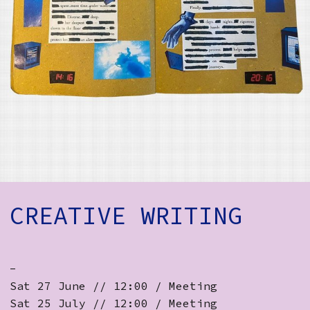
How to Find Us
Subscribe
Access
Volunteer Login
Social:
CREATIVE WRITING
-
Sat 27 June // 12:00 / Meeting
Sat 25 July // 12:00 / Meeting