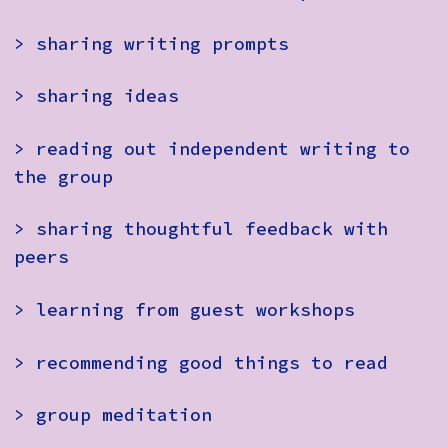
> sharing writing prompts
> sharing ideas
> reading out independent writing to
the group
> sharing thoughtful feedback with
peers
> learning from guest workshops
> recommending good things to read
> group meditation