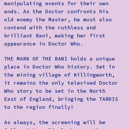
manipulating events for their own
ends. As the Doctor confronts his
old enemy the Master, he must also
contend with the ruthless and
brilliant Rani, making her first
appearance in Doctor Who.
THE MARK OF THE RANI holds a unique
place in Doctor Who history. Set in
the mining village of Killingworth,
it remains the only televised Doctor
Who story to be set in the North
East of England, bringing the TARDIS
to the region finally!
As always, the screening will be