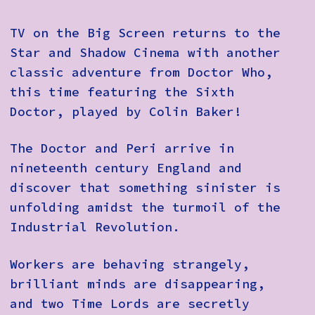
TV on the Big Screen returns to the
Star and Shadow Cinema with another
classic adventure from Doctor Who,
this time featuring the Sixth
Doctor, played by Colin Baker!
The Doctor and Peri arrive in
nineteenth century England and
discover that something sinister is
unfolding amidst the turmoil of the
Industrial Revolution.
Workers are behaving strangely,
brilliant minds are disappearing,
and two Time Lords are secretly