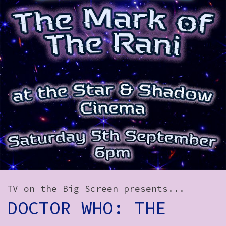
How to Find Us
Subscribe
Access
Volunteer Login
Social:
TV on the Big Screen presents...
DOCTOR WHO: THE