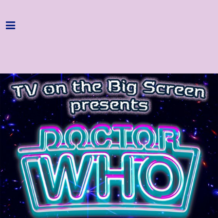
Home
Programme
About
Get Involved
Hire & Enquire
Groups
Streaming
Reviews
Important Info