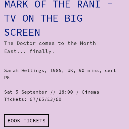
MARK OF THE RANI -
TV ON THE BIG
SCREEN
The Doctor comes to the North
East... finally!
Sarah Hellings, 1985, UK, 90 mins, cert
PG
-
Sat 5 September // 18:00 / Cinema
Tickets: £7/£5/£3/£0
BOOK TICKETS