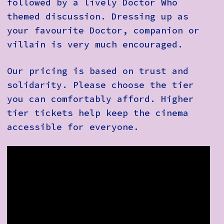
followed by a lively Doctor Who
themed discussion. Dressing up as
your favourite Doctor, companion or
villain is very much encouraged.
Our pricing is based on trust and
solidarity. Please choose the tier
you can comfortably afford. Higher
tier tickets help keep the cinema
accessible for everyone.