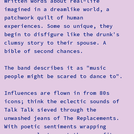
Written words about real-life
imagined in a dreamlike world, a
patchwork quilt of human
experiences. Some so unique, they
begin to disfigure like the drunk's
clumsy story to their spouse. A
bible of second chances.
The band describes it as "music
people might be scared to dance to".
Influences are flown in from 80s
icons; think the eclectic sounds of
Talk Talk sieved through the
unwashed jeans of The Replacements.
With poetic sentiments wrapping