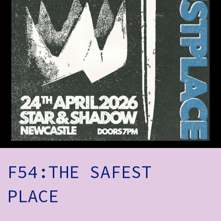
How to Find Us
Subscribe
Access
Volunteer Login
Social:
F54:THE SAFEST
PLACE