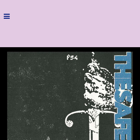
Home
Programme
About
Get Involved
Hire & Enquire
Groups
Streaming
Reviews
Important Info