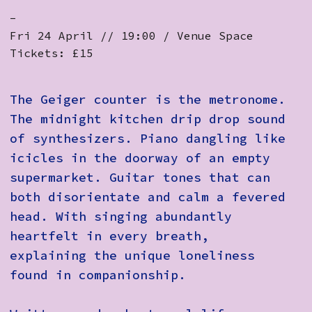
-
Fri 24 April // 19:00 / Venue Space
Tickets: £15
The Geiger counter is the metronome.
The midnight kitchen drip drop sound
of synthesizers. Piano dangling like
icicles in the doorway of an empty
supermarket. Guitar tones that can
both disorientate and calm a fevered
head. With singing abundantly
heartfelt in every breath,
explaining the unique loneliness
found in companionship.