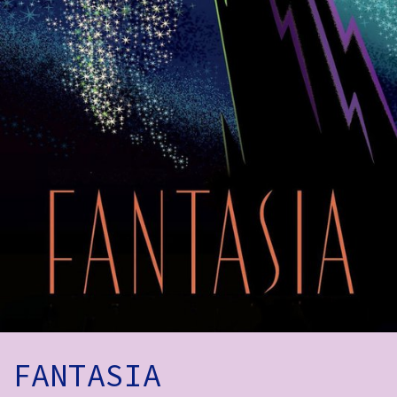
How to Find Us
Subscribe
Access
Volunteer Login
Social:
FANTASIA