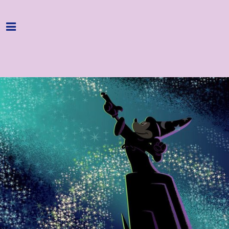
Home
Programme
About
Get Involved
Hire & Enquire
Groups
Streaming
Reviews
Important Info