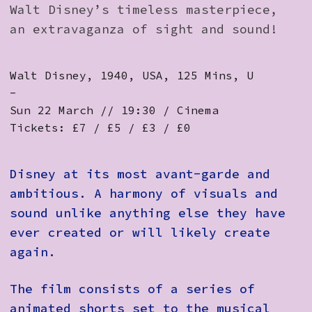
Walt Disney’s timeless masterpiece,
an extravaganza of sight and sound!
Walt Disney, 1940, USA, 125 Mins, U
-
Sun 22 March // 19:30 / Cinema
Tickets: £7 / £5 / £3 / £0
Disney at its most avant-garde and
ambitious. A harmony of visuals and
sound unlike anything else they have
ever created or will likely create
again.
The film consists of a series of
animated shorts set to the musical