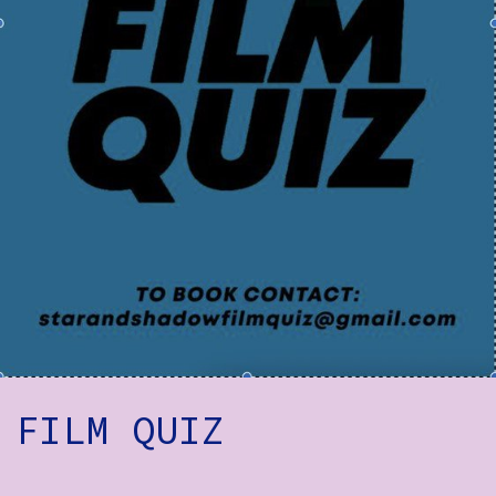
How to Find Us
Subscribe
Access
Volunteer Login
Social:
FILM QUIZ