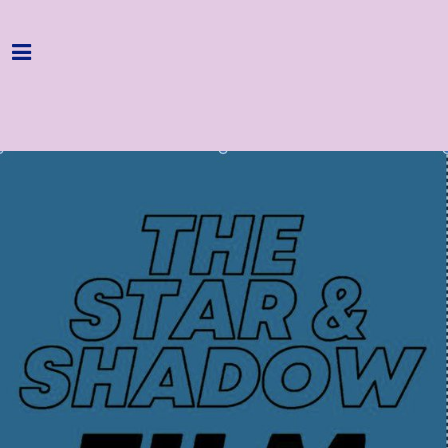
Home
Programme
About
Get Involved
Hire & Enquire
Groups
Streaming
Reviews
Important Info