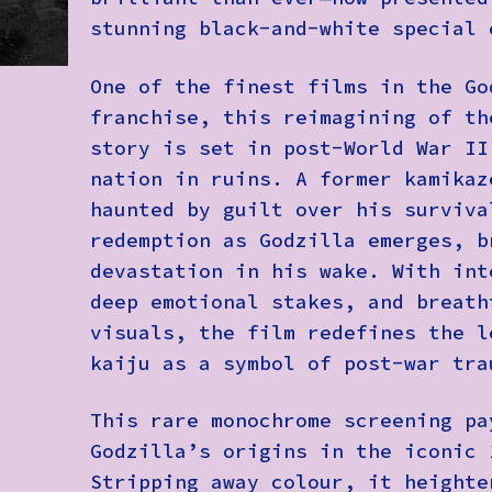
stunning black-and-white special 
One of the finest films in the Go
franchise, this reimagining of th
story is set in post-World War II
nation in ruins. A former kamikaz
haunted by guilt over his surviva
redemption as Godzilla emerges, b
devastation in his wake. With int
deep emotional stakes, and breath
visuals, the film redefines the l
kaiju as a symbol of post-war tra
This rare monochrome screening pa
Godzilla’s origins in the iconic 
Stripping away colour, it heighte