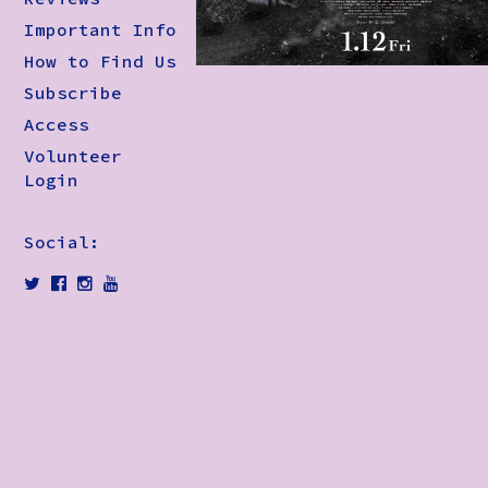
Important Info
How to Find Us
Subscribe
Access
Volunteer
Login
Social: