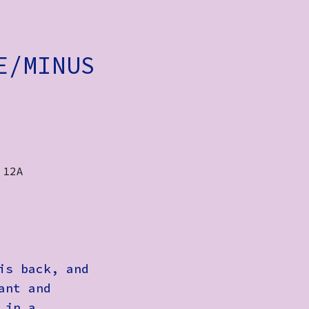
E/MINUS
 12A
is back, and
ant and
 in a