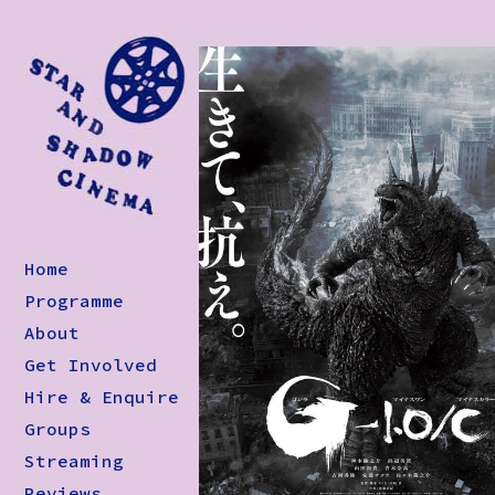
Home
Programme
About
Get Involved
Hire & Enquire
Groups
Streaming
Reviews