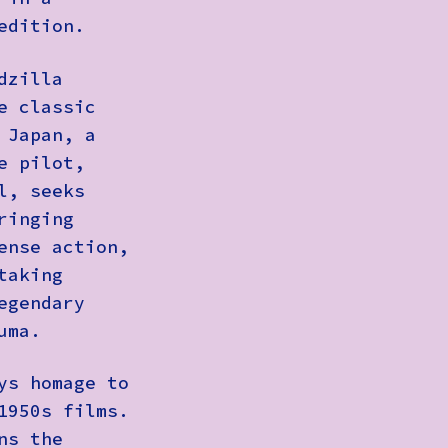
edition.
dzilla
e classic
 Japan, a
e pilot,
l, seeks
ringing
ense action,
taking
egendary
uma.
ys homage to
1950s films.
ns the