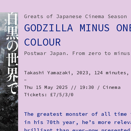
Greats of Japanese Cinema Season
GODZILLA MINUS ON
COLOUR
Postwar Japan. From zero to minus
Takashi Yamazaki, 2023, 124 minutes,
-
Thu 15 May 2025 // 19:30 / Cinema
Tickets: £7/5/3/0
The greatest monster of all time 
in his 70th year, he’s more relev
brilliant than ever—now presented