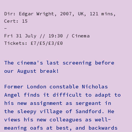
Dir: Edgar Wright, 2007, UK, 121 mins,
Cert: 15
-
Fri 31 July // 19:30 / Cinema
Tickets: £7/£5/£3/£0
The cinema's last screening before
our August break!
Former London constable Nicholas
Angel finds it difficult to adapt to
his new assignment as sergeant in
the sleepy village of Sandford. He
views his new colleagues as well-
meaning oafs at best, and backwards