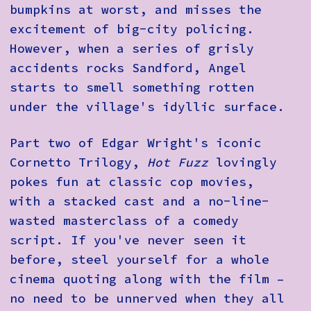
bumpkins at worst, and misses the
excitement of big-city policing.
However, when a series of grisly
accidents rocks Sandford, Angel
starts to smell something rotten
under the village's idyllic surface.
Part two of Edgar Wright's iconic
Cornetto Trilogy,
Hot Fuzz
lovingly
pokes fun at classic cop movies,
with a stacked cast and a no-line-
wasted masterclass of a comedy
script. If you've never seen it
before, steel yourself for a whole
cinema quoting along with the film –
no need to be unnerved when they all