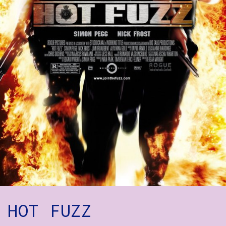
How to Find Us
Subscribe
Access
Volunteer Login
Social:
HOT FUZZ