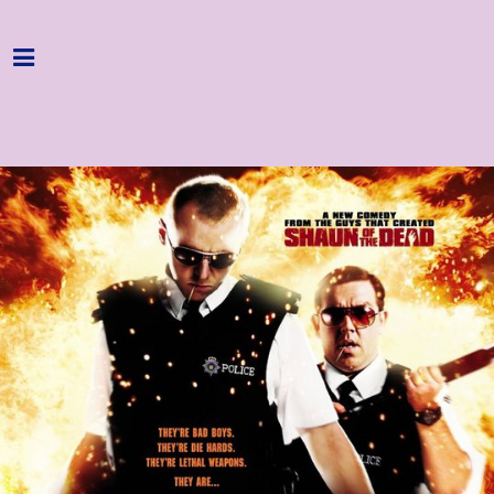
Home
Programme
About
Get Involved
Hire & Enquire
Groups
Streaming
Reviews
Important Info