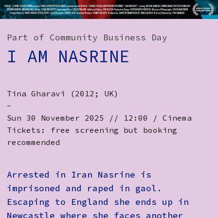
How to Find Us
Subscribe
Part of Community Business Day
I AM NASRINE
Access
Volunteer Login
Tina Gharavi (2012; UK)
-
Social:
Sun 30 November 2025 // 12:00 / Cinema
Tickets: free screening but booking
recommended
Arrested in Iran Nasrine is
imprisoned and raped in gaol.
Escaping to England she ends up in
Newcastle where she faces another