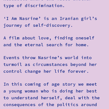
type of discrimination.
‘I Am Nasrine’ is an Iranian girl’s
journey of self-discovery.
A film about love, finding oneself
and the eternal search for home.
Events throw Nasrine’s world into
turmoil as circumstances beyond her
control change her life forever.
In this coming of age story we meet
a young woman who is doing her best
to understand herself, deal with the
consequences of the politics around