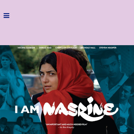
Home
Programme
About
Get Involved
Hire & Enquire
Groups
Streaming
Reviews
Important Info