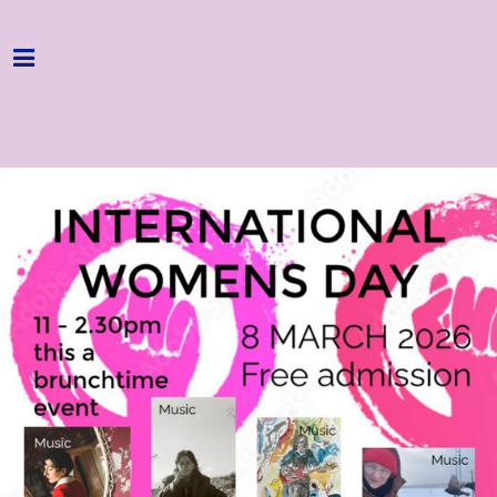
Home
Programme
About
Get Involved
Hire & Enquire
Groups
Streaming
Reviews
Important Info