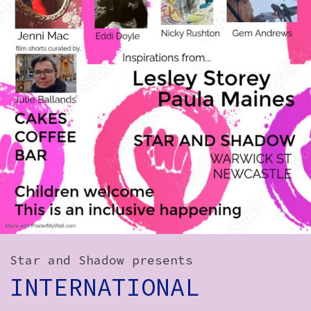
How to Find Us
Subscribe
Access
Volunteer Login
Social:
Star and Shadow presents
INTERNATIONAL