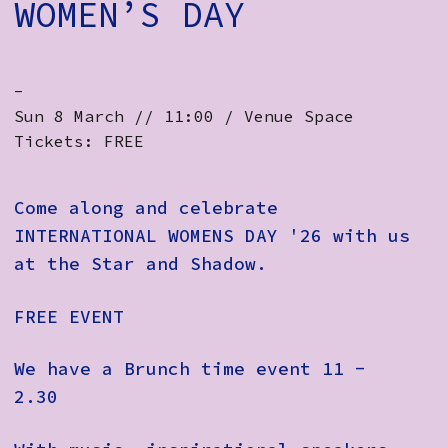
WOMEN’S DAY
-
Sun 8 March // 11:00 / Venue Space
Tickets: FREE
Come along and celebrate
INTERNATIONAL WOMENS DAY '26 with us
at the Star and Shadow.
FREE EVENT
We have a Brunch time event 11 -
2.30