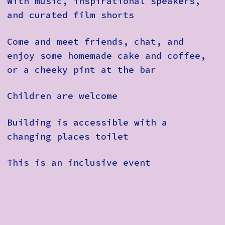
With music, inspirational speakers,
and curated film shorts
Come and meet friends, chat, and
enjoy some homemade cake and coffee,
or a cheeky pint at the bar
Children are welcome
Building is accessible with a
changing places toilet
This is an inclusive event