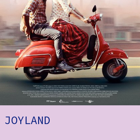
How to Find Us
Subscribe
Access
Volunteer Login
Social:
JOYLAND