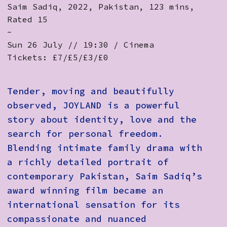
Saim Sadiq, 2022, Pakistan, 123 mins,
Rated 15
-
Sun 26 July // 19:30 / Cinema
Tickets: £7/£5/£3/£0
Tender, moving and beautifully
observed, JOYLAND is a powerful
story about identity, love and the
search for personal freedom.
Blending intimate family drama with
a richly detailed portrait of
contemporary Pakistan, Saim Sadiq’s
award winning film became an
international sensation for its
compassionate and nuanced