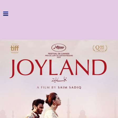
Home
Programme
About
Get Involved
Hire & Enquire
Groups
Streaming
Reviews
Important Info