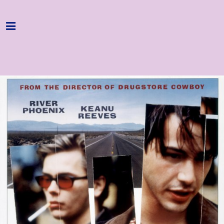
Home
Programme
About
Get Involved
Hire & Enquire
Groups
Streaming
Reviews
Important Info