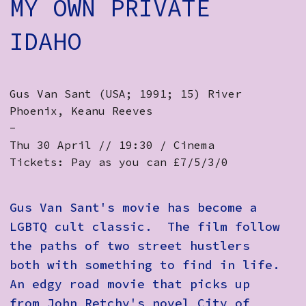
MY OWN PRIVATE
IDAHO
Gus Van Sant (USA; 1991; 15) River
Phoenix, Keanu Reeves
-
Thu 30 April // 19:30 / Cinema
Tickets: Pay as you can £7/5/3/0
Gus Van Sant's movie has become a
LGBTQ cult classic. The film follow
the paths of two street hustlers
both with something to find in life.
An edgy road movie that picks up
from John Retchy's novel City of