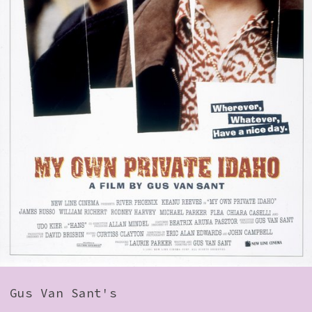
How to Find Us
Subscribe
Access
Volunteer Login
Social:
Gus Van Sant's