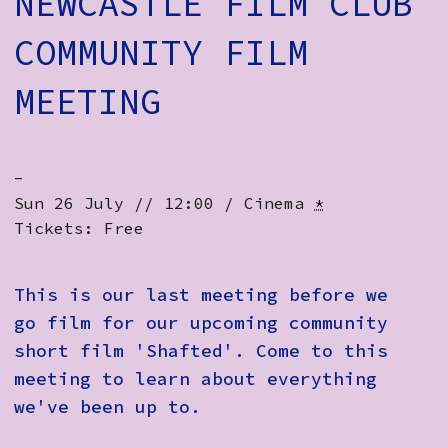
NEWCASTLE FILM CLUB
How to Find Us
COMMUNITY FILM
Subscribe
MEETING
Access
Volunteer Login
-
Sun 26 July // 12:00 / Cinema
*
Tickets: Free
Social:
This is our last meeting before we
go film for our upcoming community
short film 'Shafted'. Come to this
meeting to learn about everything
we've been up to.