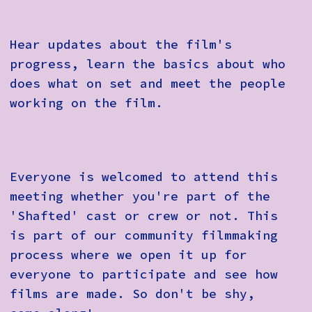
Hear updates about the film's
progress, learn the basics about who
does what on set and meet the people
working on the film.
Everyone is welcomed to attend this
meeting whether you're part of the
'Shafted' cast or crew or not. This
is part of our community filmmaking
process where we open it up for
everyone to participate and see how
films are made. So don't be shy,