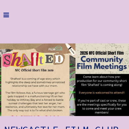
Home
Programme
About
Get Involved
Hire & Enquire
Groups
Streaming
Reviews
Important Info