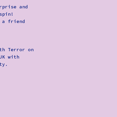
rprise and
spin!
 a friend
th Terror on
UK with
ty.