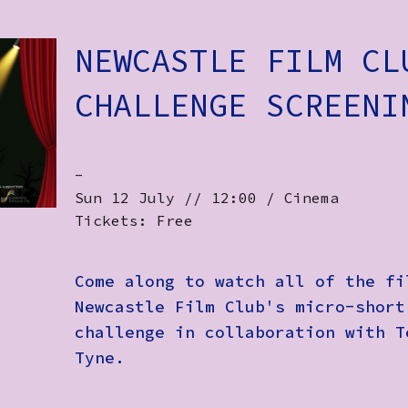
NEWCASTLE FILM CL
CHALLENGE SCREENI
-
Sun 12 July // 12:00 / Cinema
Tickets: Free
Come along to watch all of the fi
Newcastle Film Club's micro-short
challenge in collaboration with T
Tyne.