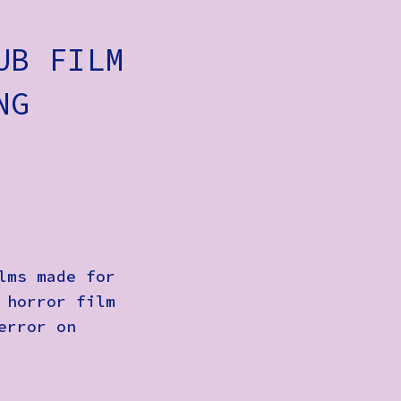
UB FILM
NG
lms made for
 horror film
error on