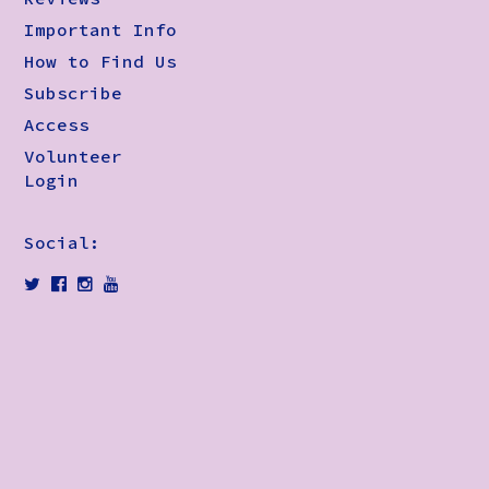
Important Info
How to Find Us
Subscribe
Access
Volunteer
Login
Social: