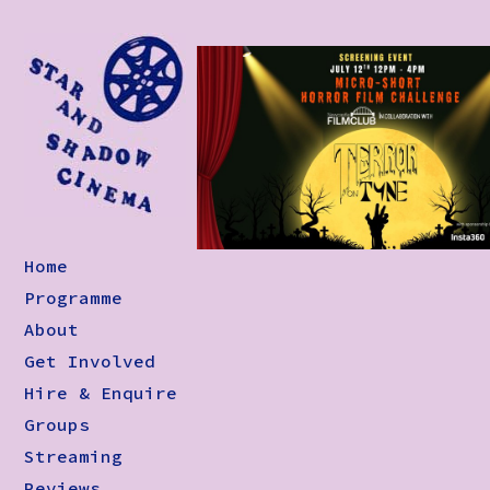
Home
Programme
About
Get Involved
Hire & Enquire
Groups
Streaming
Reviews