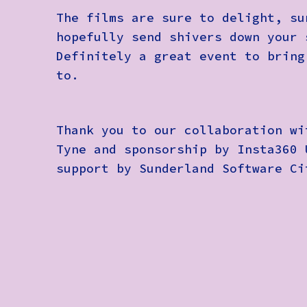
The films are sure to delight, su
hopefully send shivers down your 
Definitely a great event to bring
to.
Thank you to our collaboration wi
Tyne and sponsorship by Insta360 
support by Sunderland Software Ci