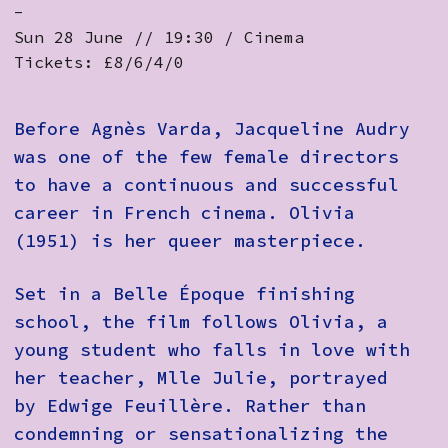
-
Sun 28 June // 19:30 / Cinema
Tickets: £8/6/4/0
Before Agnès Varda, Jacqueline Audry
was one of the few female directors
to have a continuous and successful
career in French cinema. Olivia
(1951) is her queer masterpiece.
Set in a Belle Époque finishing
school, the film follows Olivia, a
young student who falls in love with
her teacher, Mlle Julie, portrayed
by Edwige Feuillère. Rather than
condemning or sensationalizing the