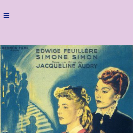
Home
Programme
About
Get Involved
Hire & Enquire
Groups
Streaming
Reviews
Important Info