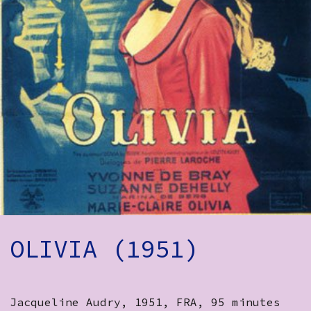
How to Find Us
Subscribe
Access
Volunteer Login
Social:
OLIVIA (1951)
Jacqueline Audry, 1951, FRA, 95 minutes