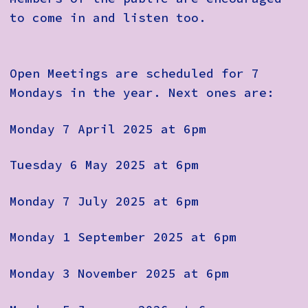
to come in and listen too.
Open Meetings are scheduled for 7
Mondays in the year. Next ones are:
Monday 7 April 2025 at 6pm
Tuesday 6 May 2025 at 6pm
Monday 7 July 2025 at 6pm
Monday 1 September 2025 at 6pm
Monday 3 November 2025 at 6pm