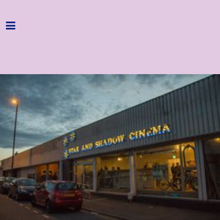
Home
Programme
About
Get Involved
Hire & Enquire
Groups
Streaming
Reviews
Important Info