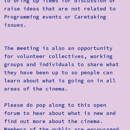
to bring up items for discussion or
raise ideas that are not related to
Programming events or Caretaking
issues.
The meeting is also an opportunity
for volunteer collectives, working
groups and individuals to share what
they have been up to so people can
learn about what is going on in all
areas of the cinema.
Please do pop along to this open
forum to hear about what is new and
find out more about the cinema.
Members of the public are encouraged