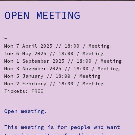
How to Find Us
OPEN MEETING
Subscribe
Access
-
Volunteer Login
Mon 7 April 2025 // 18:00 / Meeting
Tue 6 May 2025 // 18:00 / Meeting
Mon 1 September 2025 // 18:00 / Meeting
Mon 3 November 2025 // 18:00 / Meeting
Social:
Mon 5 January // 18:00 / Meeting
Mon 2 February // 18:00 / Meeting
Tickets: FREE
Open meeting.
This meeting is for people who want