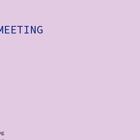
MEETING
ng