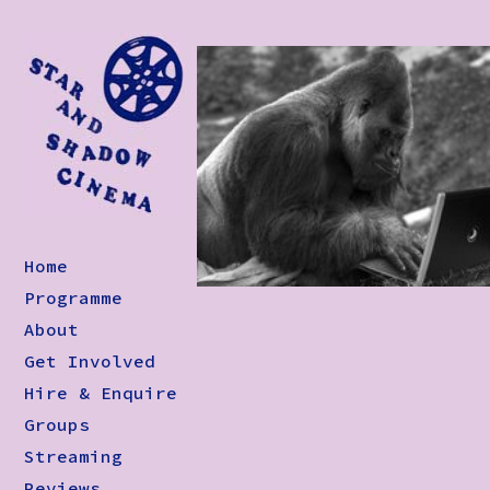
Home
Programme
About
Get Involved
Hire & Enquire
Groups
Streaming
Reviews