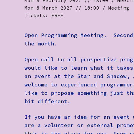
Mon 8 February 2027 // 18:00 / Meeti
Mon 8 March 2027 // 18:00 / Meeting
Tickets: FREE
Open Programming Meeting.
Second 
the month.
Open call to all prospective prog
would like to learn what it takes
an event at the Star and Shadow, 
welcome to experienced programmer
like to propose something just th
bit different.
If you have an idea for an event 
are a volunteer or external promo
this is the place for you. From c