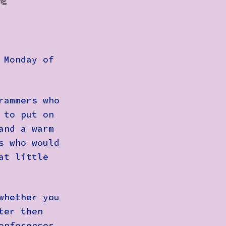
ng
Monday of
rammers who
 to put on
and a warm
s who would
at little
whether you
ter then
onferences,