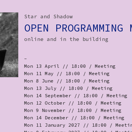
Star and Shadow
OPEN PROGRAMMING 
online and in the building
-
Mon 13 April // 18:00 / Meeting
Mon 11 May // 18:00 / Meeting
Mon 8 June // 18:00 / Meeting
Mon 13 July // 18:00 / Meeting
Mon 14 September // 18:00 / Meeting
Mon 12 October // 18:00 / Meeting
Mon 9 November // 18:00 / Meeting
Mon 14 December // 18:00 / Meeting
Mon 11 January 2027 // 18:00 / Meeti