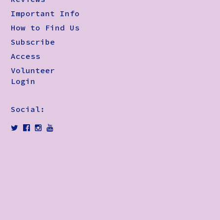
Important Info
How to Find Us
Subscribe
Access
Volunteer
Login
Social: