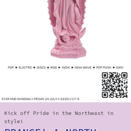
How to Find Us
Subscribe
Access
Volunteer Login
Social:
Kick off Pride in the Northeast in
style!