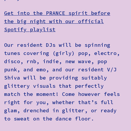
Get into the PRANCE spirit before
the big night with our official
Spotify playlist
Our resident DJs will be spinning
tunes covering (girly) pop, electro,
disco, rnb, indie, new wave, pop
punk, and emo, and our resident V/J
Shiva will be providing suitably
glittery visuals that perfectly
match the moment! Come however feels
right for you, whether that’s full
glam, drenched in glitter, or ready
to sweat on the dance floor.