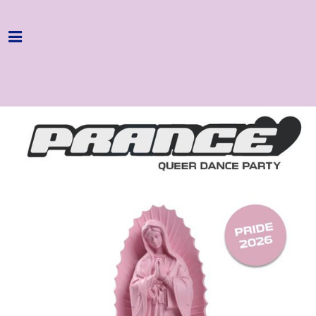
Home
Programme
About
Get Involved
Hire & Enquire
Groups
Streaming
Reviews
Important Info