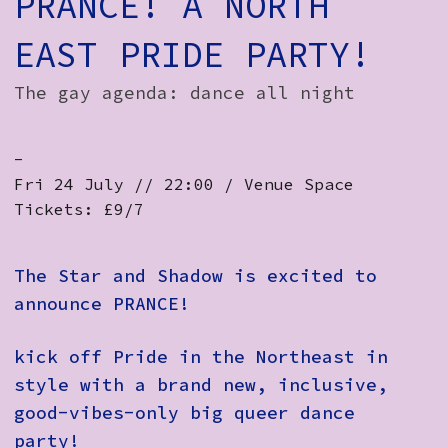
PRANCE! A NORTH
EAST PRIDE PARTY!
The gay agenda: dance all night
-
Fri 24 July // 22:00 / Venue Space
Tickets: £9/7
The Star and Shadow is excited to
announce PRANCE!
kick off Pride in the Northeast in
style with a brand new, inclusive,
good-vibes-only big queer dance
party!