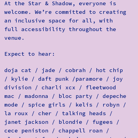
At the Star & Shadow, everyone is
welcome. We’re committed to creating
an inclusive space for all, with
full accessibility throughout the
venue.
Expect to hear:
doja cat / jade / cobrah / hot chip
/ kylie / daft punk /paramore / joy
division / charli xcx / fleetwood
mac / madonna / bloc party / depeche
mode / spice girls / kelis / robyn /
la roux / cher / talking heads /
janet jackson / blondie / fugees /
cece peniston / chappell roan /