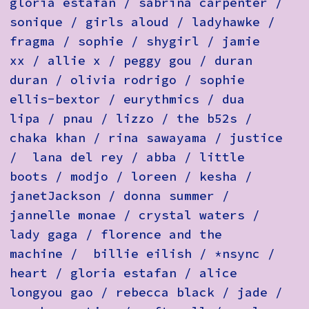
gloria estafan / sabrina carpenter /
sonique / girls aloud / ladyhawke /
fragma / sophie / shygirl / jamie
xx / allie x / peggy gou / duran
duran / olivia rodrigo / sophie
ellis-bextor / eurythmics / dua
lipa / pnau / lizzo / the b52s /
chaka khan / rina sawayama / justice
/ lana del rey / abba / little
boots / modjo / loreen / kesha /
janetJackson / donna summer /
jannelle monae / crystal waters /
lady gaga / florence and the
machine / billie eilish / *nsync /
heart / gloria estafan / alice
longyou gao / rebecca black / jade /