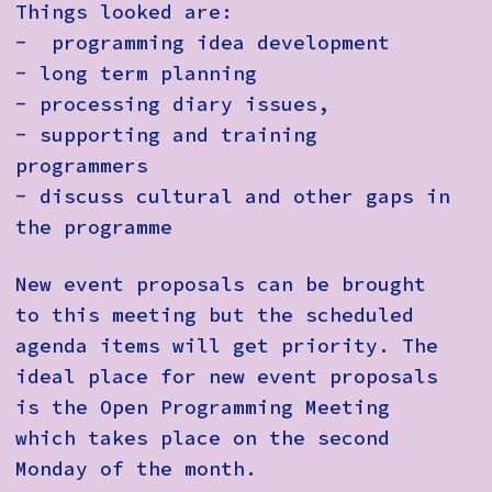
Things looked are:
- programming idea development
- long term planning
- processing diary issues,
- supporting and training
programmers
- discuss cultural and other gaps in
the programme
New event proposals can be brought
to this meeting but the scheduled
agenda items will get priority. The
ideal place for new event proposals
is the Open Programming Meeting
which takes place on the second
Monday of the month.