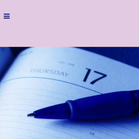
Home
Programme
About
Get Involved
Hire & Enquire
Groups
Streaming
Reviews
Important Info