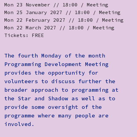
Mon 23 November // 18:00 / Meeting
Mon 25 January 2027 // 18:00 / Meeting
Mon 22 February 2027 // 18:00 / Meeting
Mon 22 March 2027 // 18:00 / Meeting
Tickets: FREE
The fourth Monday of the month
Programming Development Meeting
provides the opportunity for
volunteers to discuss further the
broader approach to programming at
the Star and Shadow as well as to
provide some oversight of the
programme where many people are
involved.