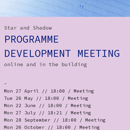
How to Find Us
Subscribe
Star and Shadow
Access
PROGRAMME
Volunteer Login
DEVELOPMENT MEETING
online and in the building
Social:
-
Mon 27 April // 18:00 / Meeting
Tue 26 May // 18:00 / Meeting
Mon 22 June // 18:00 / Meeting
Mon 27 July // 18:21 / Meeting
Mon 28 September // 18:00 / Meeting
Mon 26 October // 18:00 / Meeting