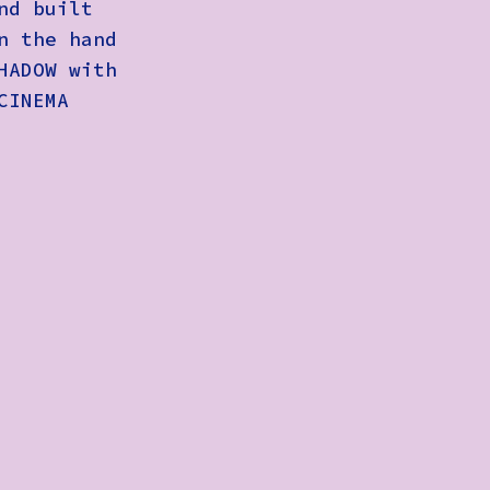
nd built
n the hand
HADOW with
CINEMA