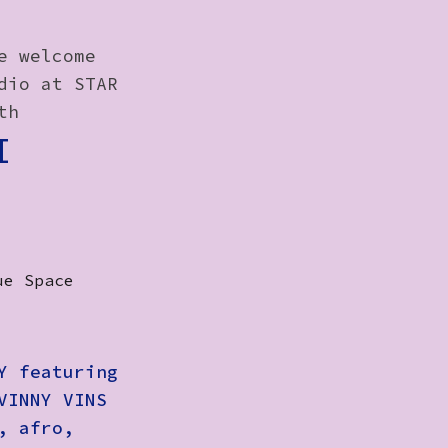
e welcome
dio at STAR
th
I
ue Space
Y featuring
VINNY VINS
, afro,