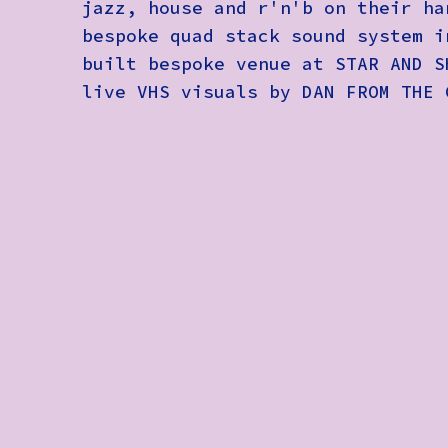
jazz, house and r'n'b on their ha
bespoke quad stack sound system i
built bespoke venue at STAR AND S
live VHS visuals by DAN FROM THE 