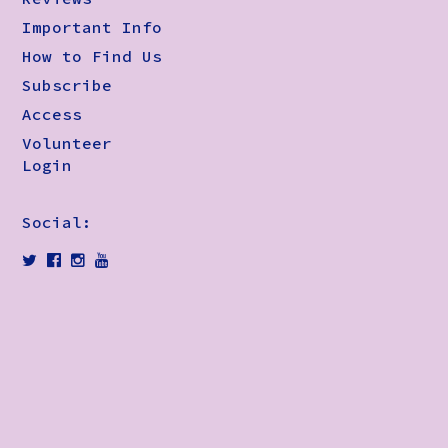
Important Info
How to Find Us
Subscribe
Access
Volunteer
Login
Social: