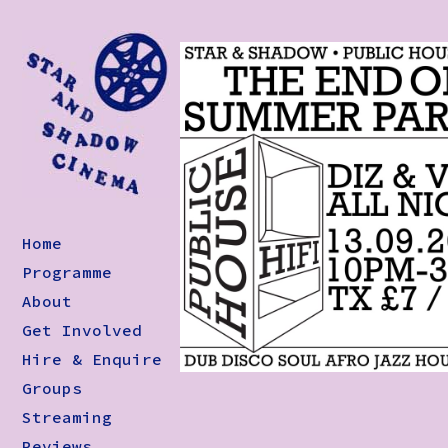
Home
Programme
About
Get Involved
Hire & Enquire
Groups
Streaming
Reviews