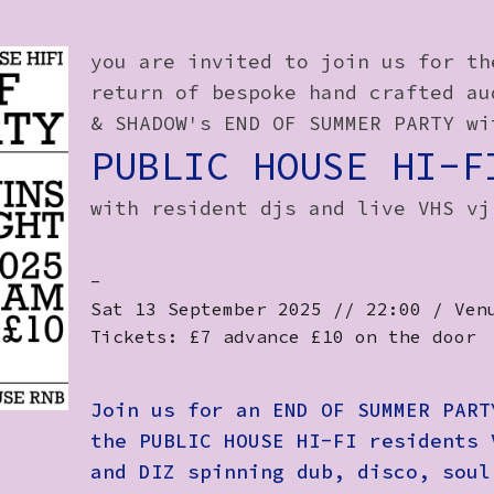
you are invited to join us for th
return of bespoke hand crafted au
& SHADOW's END OF SUMMER PARTY wi
PUBLIC HOUSE HI-F
with resident djs and live VHS vj
-
Sat 13 September 2025 // 22:00 / Ven
Tickets: £7 advance £10 on the door
Join us for an END OF SUMMER PART
the PUBLIC HOUSE HI-FI residents 
and DIZ spinning dub, disco, soul