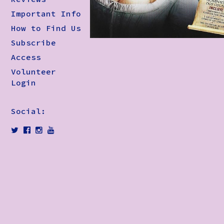
Important Info
How to Find Us
Subscribe
Access
Volunteer
Login
Social: