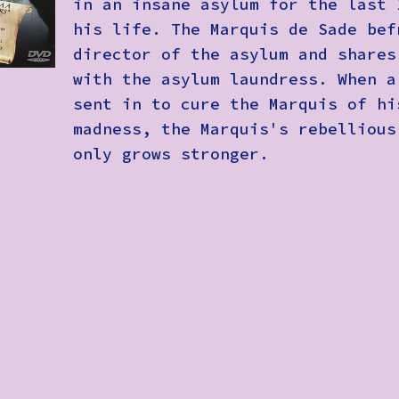
in an insane asylum for the last 
his life. The Marquis de Sade bef
director of the asylum and shares
with the asylum laundress. When a
sent in to cure the Marquis of hi
madness, the Marquis's rebellious
only grows stronger.