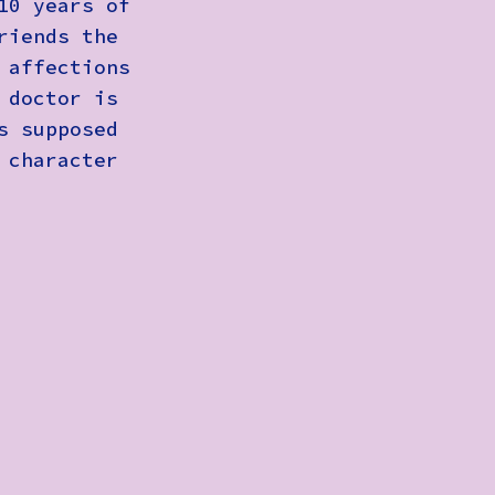
10 years of
riends the
 affections
 doctor is
s supposed
 character