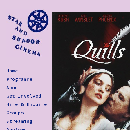
Home
Programme
About
Get Involved
Hire & Enquire
Groups
Streaming
Reviews