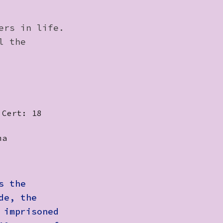
ers in life.
l the
 Cert: 18
ma
s the
de, the
 imprisoned