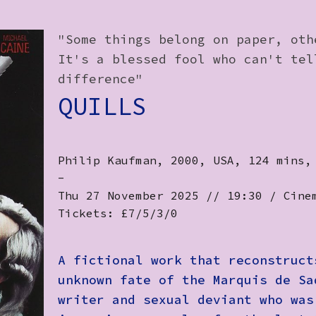
"Some things belong on paper, oth
It's a blessed fool who can't tel
difference"
QUILLS
Philip Kaufman, 2000, USA, 124 mins,
-
Thu 27 November 2025 // 19:30 / Cine
Tickets: £7/5/3/0
A fictional work that reconstruct
unknown fate of the Marquis de Sa
writer and sexual deviant who was